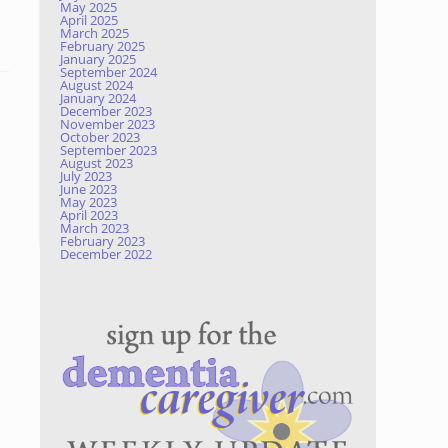
May 2025
April 2025
March 2025
February 2025
January 2025
September 2024
August 2024
January 2024
December 2023
November 2023
October 2023
September 2023
August 2023
July 2023
June 2023
May 2023
April 2023
March 2023
February 2023
December 2022