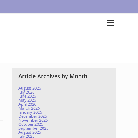
Article Archives by Month
August 2026
July 2026
June 2026
May 2026
April 2026
March 2026
January 2026
December 2025
November 2025
October 2025
September 2025
August 2025
July 2025