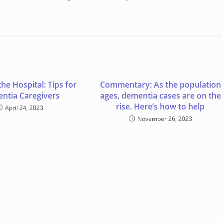
the Hospital: Tips for
Commentary: As the population
ntia Caregivers
ages, dementia cases are on the
rise. Here’s how to help
April 24, 2023
November 26, 2023