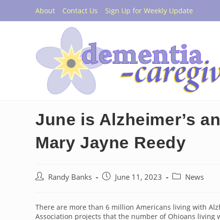
Skip
About
Contact Us
Sign Up for Weekly Update
to
content
June is Alzheimer’s a
Mary Jayne Reedy
Post
Post
Post
Randy Banks
June 11, 2023
News
author:
published:
category:
There are more than 6 million Americans living with Al
Association projects that the number of Ohioans living w