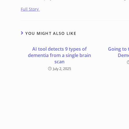
Full Story
YOU MIGHT ALSO LIKE
AI tool detects 9 types of
Going to 
dementia from a single brain
Deme
scan
July 2, 2025