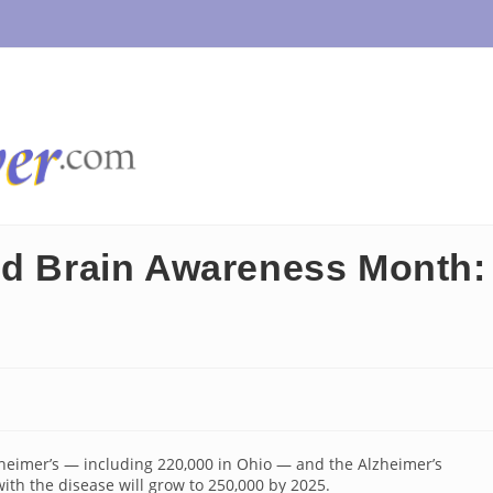
nd Brain Awareness Month:
zheimer’s — including 220,000 in Ohio — and the Alzheimer’s
ith the disease will grow to 250,000 by 2025.