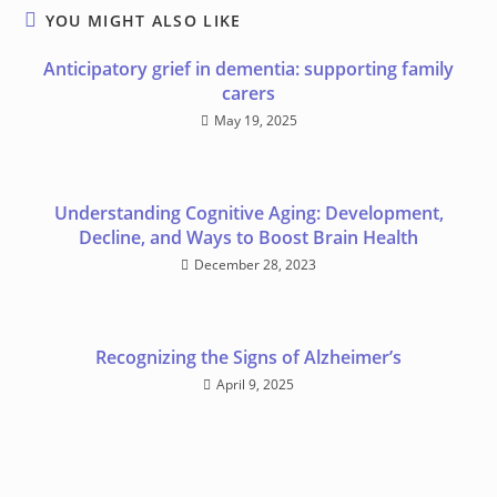
YOU MIGHT ALSO LIKE
Anticipatory grief in dementia: supporting family
carers
May 19, 2025
Understanding Cognitive Aging: Development,
Decline, and Ways to Boost Brain Health
December 28, 2023
Recognizing the Signs of Alzheimer’s
April 9, 2025