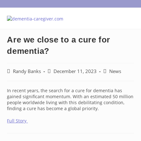
Skip
to
content
Are we close to a cure for
dementia?
Post
Post
Post
Randy Banks
December 11, 2023
News
author:
published:
category:
In recent years, the search for a cure for dementia has
gained significant momentum. With an estimated 50 million
people worldwide living with this debilitating condition,
finding a cure has become a global priority.
Full Story