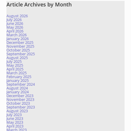
Article Archives by Month
August 2026
July 2026
June 2026
May 2026
April 2026
March 2026
January 2026
December 2025
November 2025
October 2025
September 2025
August 2025
July 2025
May 2025
April 2025
March 2025
February 2025
January 2025
September 2024
August 2024
January 2024
December 2023
November 2023
October 2023
September 2023
August 2023
July 2023
June 2023
May 2023
April 2023
March 2023