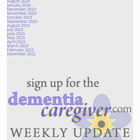
August 2024
January 2024
December 2023
November 2023
October 2023
September 2023
August 2023
July 2023
June 2023
May 2023
April 2023
March 2023
February 2023
December 2022