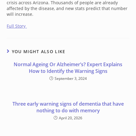
crisis across Arizona. Thousands of people are already
affected by the disease, and new stats predict that number
will increase.
Full Story
YOU MIGHT ALSO LIKE
Normal Ageing Or Alzheimer’s? Expert Explains
How to Identify the Warning Signs
September 3, 2024
Three early warning signs of dementia that have
nothing to do with memory
April 20, 2026