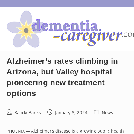
Skip
to
content
Alzheimer’s rates climbing in
Arizona, but Valley hospital
pioneering new treatment
options
Post
Post
Post
Randy Banks
January 8, 2024
News
author:
published:
category:
PHOENIX — Alzheimer’s disease is a growing public health