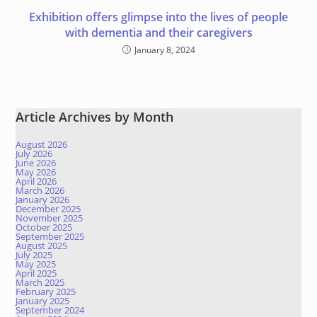
Exhibition offers glimpse into the lives of people
with dementia and their caregivers
January 8, 2024
Article Archives by Month
August 2026
July 2026
June 2026
May 2026
April 2026
March 2026
January 2026
December 2025
November 2025
October 2025
September 2025
August 2025
July 2025
May 2025
April 2025
March 2025
February 2025
January 2025
September 2024