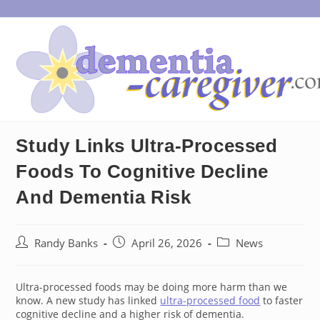
Skip
to
content
Study Links Ultra-Processed
Foods To Cognitive Decline
And Dementia Risk
Post
Post
Post
Randy Banks
April 26, 2026
News
author:
published:
category:
Ultra-processed foods may be doing more harm than we
know. A new study has linked
ultra-processed food
to faster
cognitive decline and a higher risk of dementia.