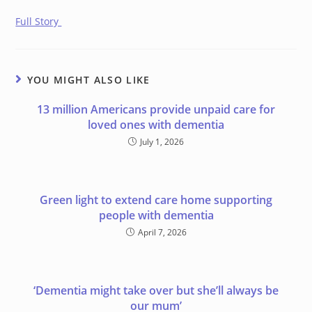
Full Story
YOU MIGHT ALSO LIKE
13 million Americans provide unpaid care for
loved ones with dementia
July 1, 2026
Green light to extend care home supporting
people with dementia
April 7, 2026
‘Dementia might take over but she’ll always be
our mum’