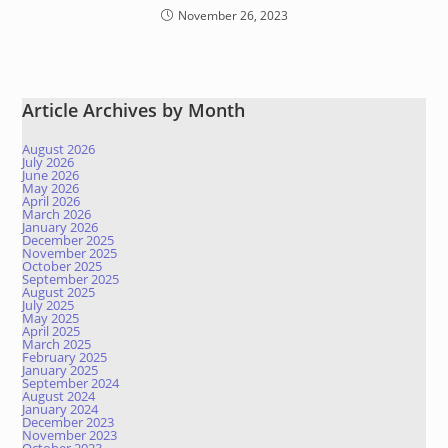
November 26, 2023
Article Archives by Month
August 2026
July 2026
June 2026
May 2026
April 2026
March 2026
January 2026
December 2025
November 2025
October 2025
September 2025
August 2025
July 2025
May 2025
April 2025
March 2025
February 2025
January 2025
September 2024
August 2024
January 2024
December 2023
November 2023