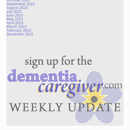
October 2023
September 2023
August 2023
July 2023
June 2023
May 2023
April 2023
March 2023
February 2023
December 2022