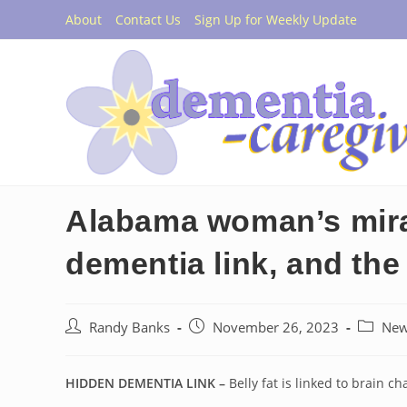
Skip
About
Contact Us
Sign Up for Weekly Update
to
content
Alabama woman’s mirac
dementia link, and the 
Post
Post
Post
Randy Banks
November 26, 2023
Ne
author:
published:
category
HIDDEN DEMENTIA LINK –
Belly fat is linked to brain c