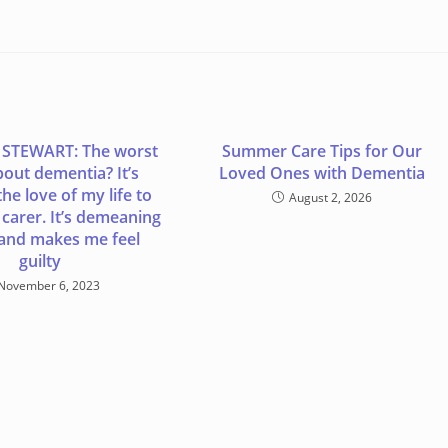
 STEWART: The worst
Summer Care Tips for Our
bout dementia? It’s
Loved Ones with Dementia
he love of my life to
August 2, 2026
f carer. It’s demeaning
 and makes me feel
guilty
November 6, 2023