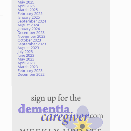
May 2025
April 2025
March 2025
February 2025
January 2025
September 2024
August 2024
January 2024
December 2023
November 2023
October 2023
September 2023
August 2023
July 2023
June 2023
May 2023
April 2023
March 2023
February 2023
December 2022