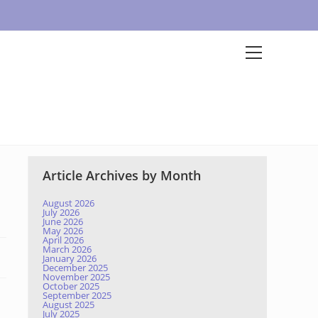
Article Archives by Month
August 2026
July 2026
June 2026
May 2026
April 2026
March 2026
January 2026
December 2025
November 2025
October 2025
September 2025
August 2025
July 2025