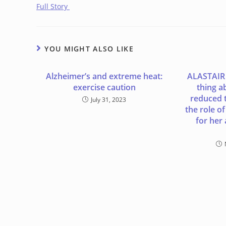
Full Story
YOU MIGHT ALSO LIKE
Alzheimer’s and extreme heat:
ALASTAIR
exercise caution
thing a
reduced t
July 31, 2023
the role o
for her