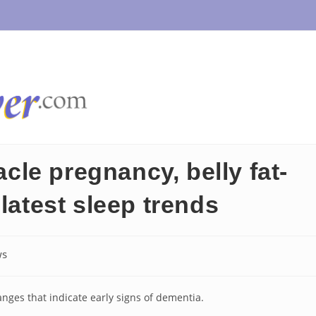
le pregnancy, belly fat-
latest sleep trends
ws
:
hanges that indicate early signs of dementia.