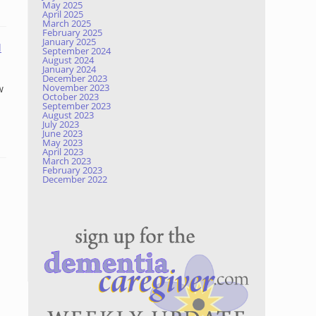
May 2025
April 2025
March 2025
February 2025
January 2025
d
September 2024
August 2024
January 2024
December 2023
November 2023
w
October 2023
September 2023
August 2023
July 2023
June 2023
May 2023
April 2023
March 2023
February 2023
December 2022