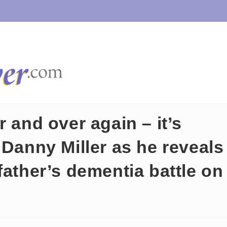
 and over again – it’s
 Danny Miller as he reveals
father’s dementia battle on