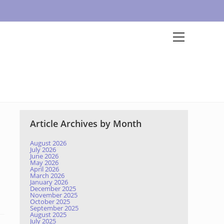
Article Archives by Month
August 2026
July 2026
June 2026
May 2026
April 2026
March 2026
January 2026
December 2025
November 2025
October 2025
September 2025
August 2025
July 2025