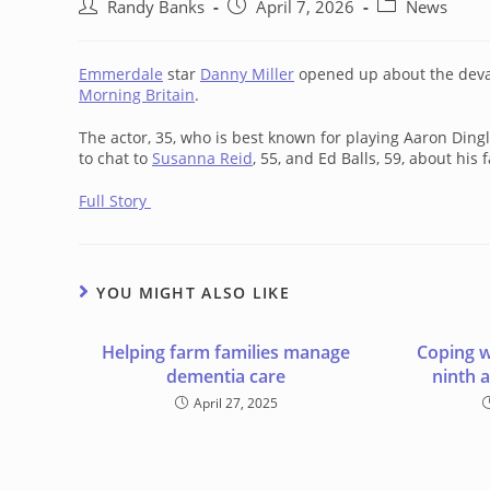
Post
Post
Post
Randy Banks
April 7, 2026
News
author:
published:
category:
Emmerdale
star
Danny Miller
opened up about the devas
Morning Britain
.
The actor, 35, who is best known for playing Aaron Ding
to chat to
Susanna Reid
, 55, and Ed Balls, 59, about his 
Full Story
YOU MIGHT ALSO LIKE
Helping farm families manage
Coping w
dementia care
ninth 
April 27, 2025