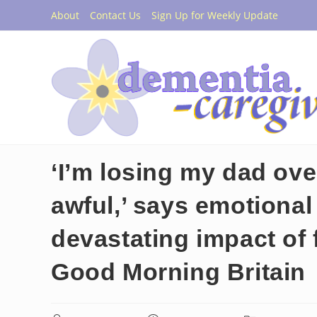
Skip
About
Contact Us
Sign Up for Weekly Update
to
content
‘I’m losing my dad over
awful,’ says emotional
devastating impact of 
Good Morning Britain