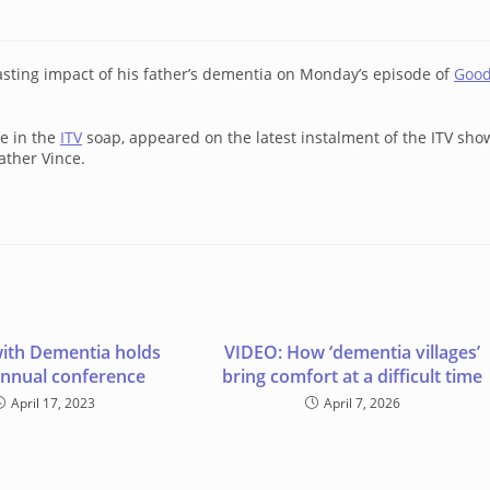
ting impact of his father’s dementia on Monday’s episode of
Goo
le in the
ITV
soap, appeared on the latest instalment of the ITV sho
father Vince.
ith Dementia holds
VIDEO: How ‘dementia villages’
annual conference
bring comfort at a difficult time
April 17, 2023
April 7, 2026