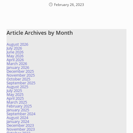
February 26, 2023
Article Archives by Month
August 2026
July 2026
June 2026
May 2026
April 2026
March 2026
January 2026
December 2025
November 2025
October 2025
September 2025
August 2025
July 2025
May 2025
April 2025
March 2025
February 2025
January 2025
September 2024
August 2024
January 2024
December 2023
November 2023