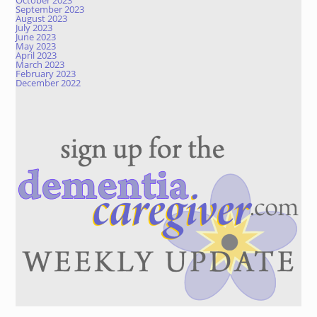
October 2023
September 2023
August 2023
July 2023
June 2023
May 2023
April 2023
March 2023
February 2023
December 2022