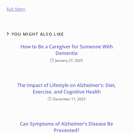
Full Story
YOU MIGHT ALSO LIKE
How to Be a Caregiver for Someone With
Dementia
January 27, 2025
The Impact of Lifestyle on Alzheimer’s: Diet,
Exercise, and Cognitive Health
December 11, 2023
Can Symptoms of Alzheimer’s Disease Be
Prevented?