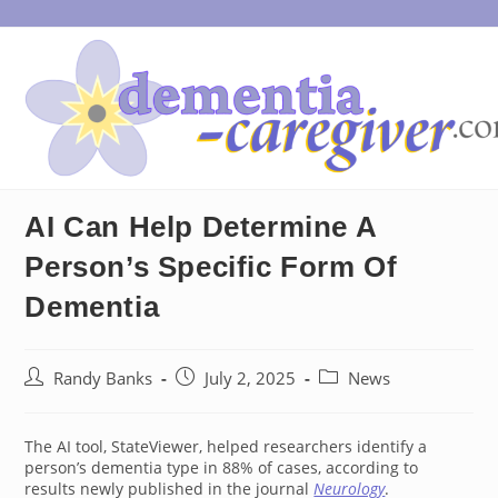
Skip
to
content
AI Can Help Determine A
Person’s Specific Form Of
Dementia
Post
Post
Post
Randy Banks
July 2, 2025
News
author:
published:
category:
The AI tool, StateViewer, helped researchers identify a
person’s dementia type in 88% of cases, according to
results newly published in the journal
Neurology
.