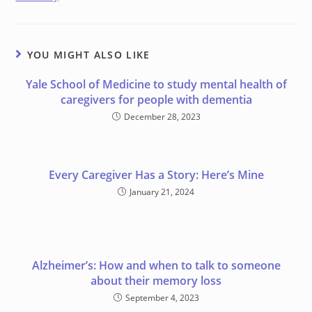
YOU MIGHT ALSO LIKE
Yale School of Medicine to study mental health of
caregivers for people with dementia
December 28, 2023
Every Caregiver Has a Story: Here’s Mine
January 21, 2024
Alzheimer’s: How and when to talk to someone
about their memory loss
September 4, 2023