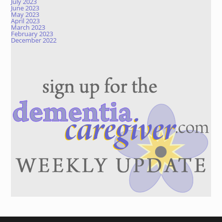
July 2023
June 2023
May 2023
April 2023
March 2023
February 2023
December 2022