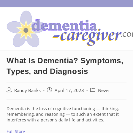
Skip
to
content
What Is Dementia? Symptoms,
Types, and Diagnosis
Post
Post
Post
Randy Banks
April 17, 2023
News
author:
published:
category:
Dementia is the loss of cognitive functioning — thinking,
remembering, and reasoning — to such an extent that it
interferes with a person’s daily life and activities.
Full Story