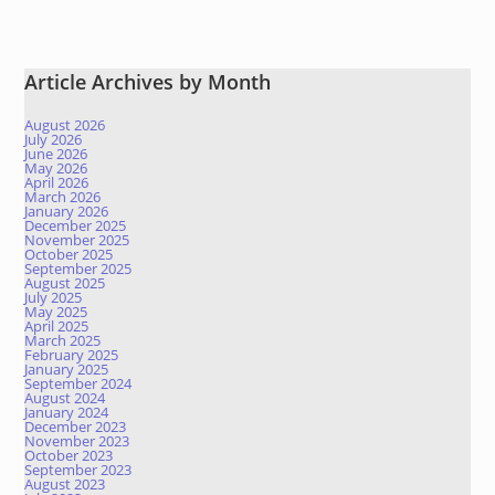
Article Archives by Month
August 2026
July 2026
June 2026
May 2026
April 2026
March 2026
January 2026
December 2025
November 2025
October 2025
September 2025
August 2025
July 2025
May 2025
April 2025
March 2025
February 2025
January 2025
September 2024
August 2024
January 2024
December 2023
November 2023
October 2023
September 2023
August 2023