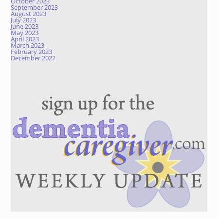
October 2023
September 2023
August 2023
July 2023
June 2023
May 2023
April 2023
March 2023
February 2023
December 2022