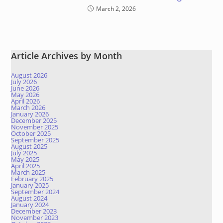
March 2, 2026
Article Archives by Month
August 2026
July 2026
June 2026
May 2026
April 2026
March 2026
January 2026
December 2025
November 2025
October 2025
September 2025
August 2025
July 2025
May 2025
April 2025
March 2025
February 2025
January 2025
September 2024
August 2024
January 2024
December 2023
November 2023