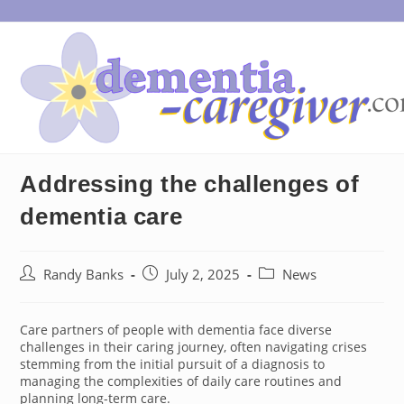
Skip
to
content
Addressing the challenges of
dementia care
Post
Post
Post
Randy Banks
July 2, 2025
News
author:
published:
category:
Care partners of people with dementia face diverse
challenges in their caring journey, often navigating crises
stemming from the initial pursuit of a diagnosis to
managing the complexities of daily care routines and
planning long-term care.