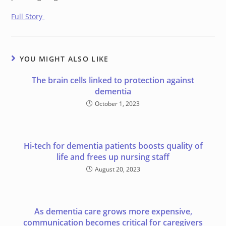
Full Story
YOU MIGHT ALSO LIKE
The brain cells linked to protection against
dementia
October 1, 2023
Hi-tech for dementia patients boosts quality of
life and frees up nursing staff
August 20, 2023
As dementia care grows more expensive,
communication becomes critical for caregivers