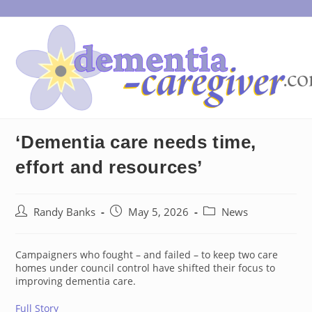
Skip
to
content
‘Dementia care needs time,
effort and resources’
Post
Post
Post
Randy Banks
May 5, 2026
News
author:
published:
category:
Campaigners who fought – and failed – to keep two care
homes under council control have shifted their focus to
improving dementia care.
Full Story