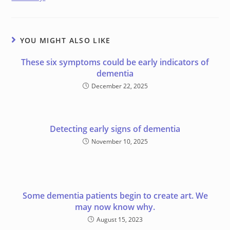
YOU MIGHT ALSO LIKE
These six symptoms could be early indicators of
dementia
December 22, 2025
Detecting early signs of dementia
November 10, 2025
Some dementia patients begin to create art. We
may now know why.
August 15, 2023