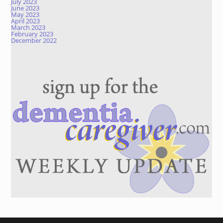
July 2023
June 2023
May 2023
April 2023
March 2023
February 2023
December 2022