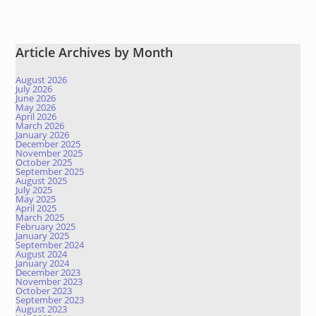
Article Archives by Month
August 2026
July 2026
June 2026
May 2026
April 2026
March 2026
January 2026
December 2025
November 2025
October 2025
September 2025
August 2025
July 2025
May 2025
April 2025
March 2025
February 2025
January 2025
September 2024
August 2024
January 2024
December 2023
November 2023
October 2023
September 2023
August 2023