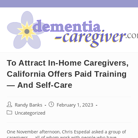
Skip
to
content
To Attract In-Home Caregivers,
California Offers Paid Training
— And Self-Care
Post
Post
Randy Banks
February 1, 2023
author:
published:
Post
Uncategorized
category:
One November afternoon, Chris Espedal asked a group of
caregivers — all of whom work with people who have