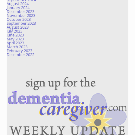
August 2024
January 2024
December 2023
November 2023
October 2023
September 2023
August 2023
July 2023
June 2023
May 2023
April 2023
March 2023
February 2023
December 2022