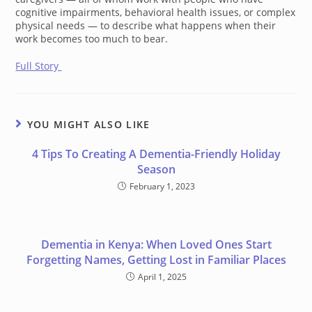
cognitive impairments, behavioral health issues, or complex
physical needs — to describe what happens when their
work becomes too much to bear.
Full Story
YOU MIGHT ALSO LIKE
4 Tips To Creating A Dementia-Friendly Holiday
Season
February 1, 2023
Dementia in Kenya: When Loved Ones Start
Forgetting Names, Getting Lost in Familiar Places
April 1, 2025