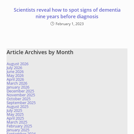
Scientists reveal how to spot signs of dementia
nine years before diagnosis
February 1, 2023
Article Archives by Month
August 2026
July 2026
June 2026
May 2026
April 2026
March 2026
January 2026
December 2025
November 2025
October 2025
September 2025
August 2025
July 2025
May 2025
April 2025
March 2025
February 2025
January 2025
September 2024