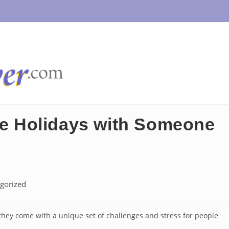
the Holidays with Someone
gorized
t they come with a unique set of challenges and stress for people