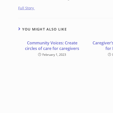
Full Story
YOU MIGHT ALSO LIKE
Community Voices: Create
Caregiver’
circles of care for caregivers
for
February 1, 2023