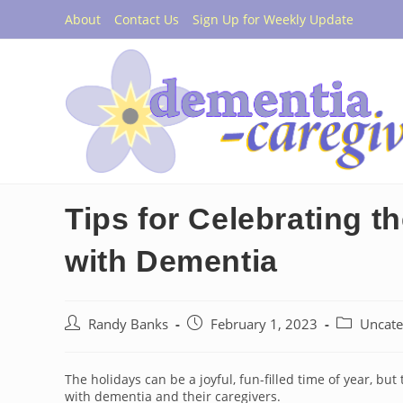
Skip
About
Contact Us
Sign Up for Weekly Update
to
content
Tips for Celebrating 
with Dementia
Post
Post
Post
Randy Banks
February 1, 2023
Uncate
author:
published:
category:
The holidays can be a joyful, fun-filled time of year, bu
with dementia and their caregivers.