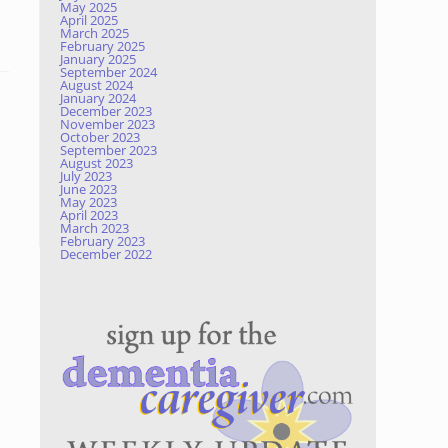
May 2025
April 2025
March 2025
February 2025
January 2025
September 2024
August 2024
January 2024
December 2023
November 2023
October 2023
September 2023
August 2023
July 2023
June 2023
May 2023
April 2023
March 2023
February 2023
December 2022