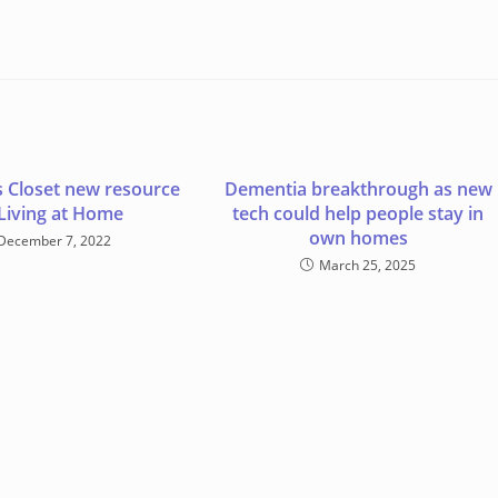
s Closet new resource
Dementia breakthrough as new
 Living at Home
tech could help people stay in
own homes
December 7, 2022
March 25, 2025