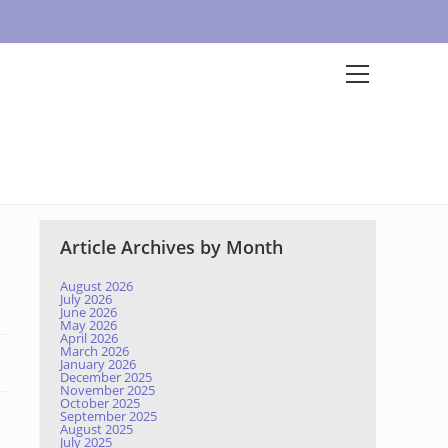
Article Archives by Month
August 2026
July 2026
June 2026
May 2026
April 2026
March 2026
January 2026
December 2025
November 2025
October 2025
September 2025
August 2025
July 2025