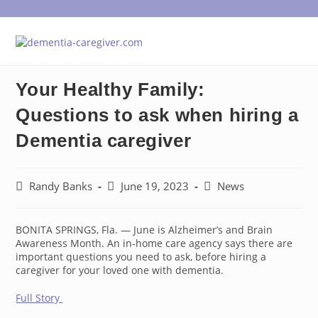
Skip
to
content
Your Healthy Family:
Questions to ask when hiring a
Dementia caregiver
Post
Post
Post
Randy Banks
June 19, 2023
News
author:
published:
category:
BONITA SPRINGS, Fla. — June is Alzheimer’s and Brain
Awareness Month. An in-home care agency says there are
important questions you need to ask, before hiring a
caregiver for your loved one with dementia.
Full Story