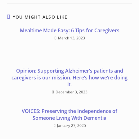
YOU MIGHT ALSO LIKE
Meal time Made Easy: 6 Tips for Caregivers
March 13, 2023
Opinion: Supporting Alzheimer’s patients and
caregivers is our mission. Here’s how we’re doing
it.
December 3, 2023
VOICES: Preserving the Independence of
Someone Living With Dementia
January 27, 2025