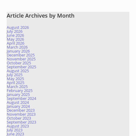
Article Archives by Month
August 2026
July 2026
June 2026
May 2026
April 2026
March 2026
January 2026
December 2025
November 2025
October 2025
September 2025
August 2025
July 2025
May 2025
April 2025
March 2025
February 2025
January 2025
September 2024
August 2024
January 2024
December 2023
November 2023
October 2023
September 2023
August 2023
July 2023
June 2023