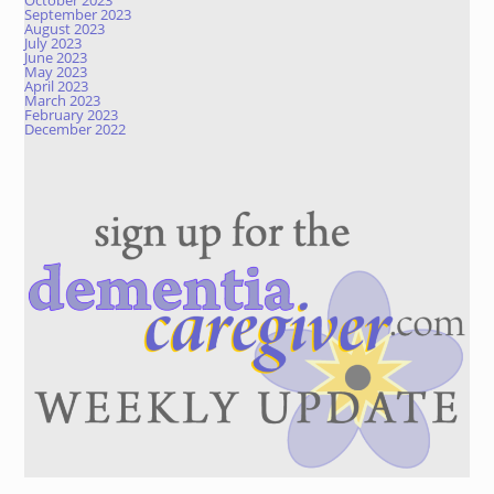
October 2023
September 2023
August 2023
July 2023
June 2023
May 2023
April 2023
March 2023
February 2023
December 2022