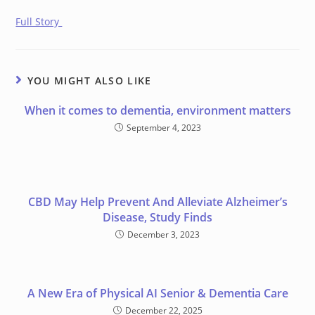
Full Story
YOU MIGHT ALSO LIKE
When it comes to dementia, environment matters
September 4, 2023
CBD May Help Prevent And Alleviate Alzheimer’s
Disease, Study Finds
December 3, 2023
A New Era of Physical AI Senior & Dementia Care
December 22, 2025