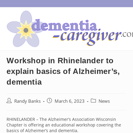
Skip
to
content
Workshop in Rhinelander to
explain basics of Alzheimer’s,
dementia
Post
Post
Post
Randy Banks
March 6, 2023
News
author:
published:
category:
RHINELANDER – The Alzheimer’s Association Wisconsin
Chapter is offering an educational workshop covering the
basics of Alzheimer’s and dementia.