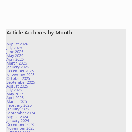
Article Archives by Month
August 2026
July 2026
June 2026
May 2026
April 2026
March 2026
January 2026
December 2025
November 2025
October 2025
September 2025
August 2025
July 2025
May 2025
April 2025
March 2025
February 2025
January 2025
September 2024
August 2024
January 2024
December 2023
November 2023