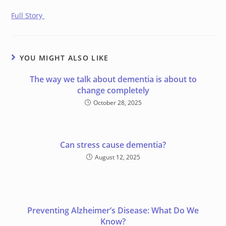
Full Story
YOU MIGHT ALSO LIKE
The way we talk about dementia is about to
change completely
October 28, 2025
Can stress cause dementia?
August 12, 2025
Preventing Alzheimer’s Disease: What Do We
Know?