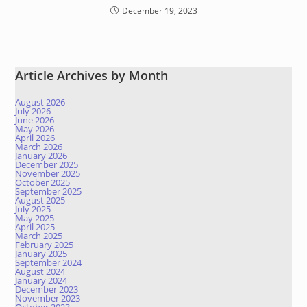
December 19, 2023
Article Archives by Month
August 2026
July 2026
June 2026
May 2026
April 2026
March 2026
January 2026
December 2025
November 2025
October 2025
September 2025
August 2025
July 2025
May 2025
April 2025
March 2025
February 2025
January 2025
September 2024
August 2024
January 2024
December 2023
November 2023