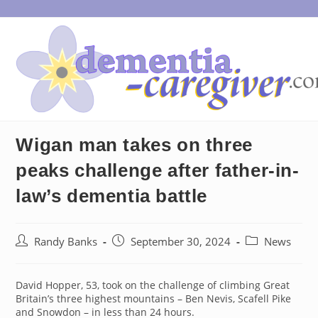
Skip
to
content
Wigan man takes on three
peaks challenge after father-in-
law’s dementia battle
Post
Post
Post
Randy Banks
September 30, 2024
News
author:
published:
category:
David Hopper, 53, took on the challenge of climbing Great
Britain’s three highest mountains – Ben Nevis, Scafell Pike
and Snowdon – in less than 24 hours.