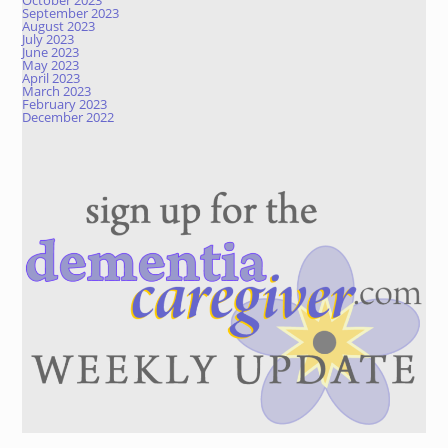
October 2023
September 2023
August 2023
July 2023
June 2023
May 2023
April 2023
March 2023
February 2023
December 2022