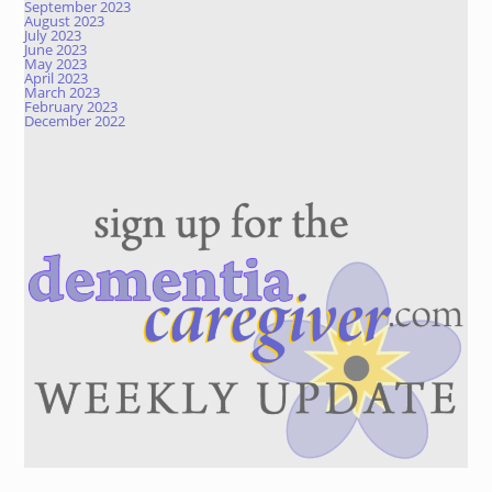
September 2023
August 2023
July 2023
June 2023
May 2023
April 2023
March 2023
February 2023
December 2022