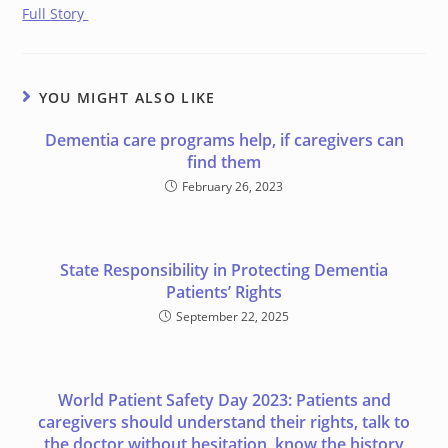
Full Story
YOU MIGHT ALSO LIKE
Dementia care programs help, if caregivers can
find them
February 26, 2023
State Responsibility in Protecting Dementia
Patients’ Rights
September 22, 2025
World Patient Safety Day 2023: Patients and
caregivers should understand their rights, talk to
the doctor without hesitation, know the history