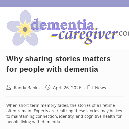
Skip
to
content
Why sharing stories matters
for people with dementia
Post
Post
Post
Randy Banks
April 26, 2026
News
author:
published:
category:
When short-term memory fades, the stories of a lifetime
often remain. Experts are realizing these stories may be key
to maintaining connection, identity, and cognitive health for
people living with dementia.