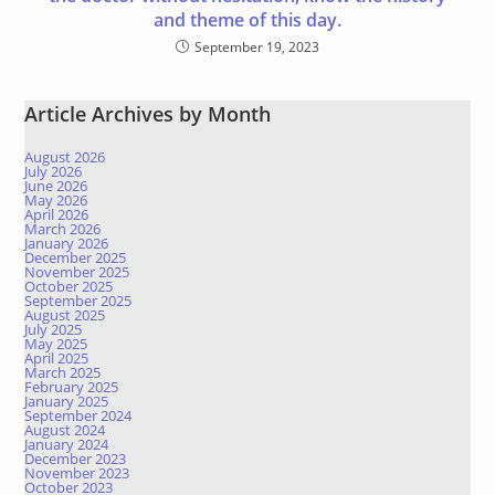
and theme of this day.
September 19, 2023
Article Archives by Month
August 2026
July 2026
June 2026
May 2026
April 2026
March 2026
January 2026
December 2025
November 2025
October 2025
September 2025
August 2025
July 2025
May 2025
April 2025
March 2025
February 2025
January 2025
September 2024
August 2024
January 2024
December 2023
November 2023
October 2023