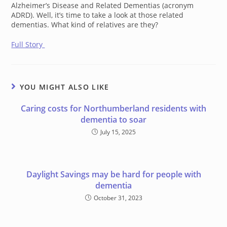
Alzheimer’s Disease and Related Dementias (acronym
ADRD). Well, it’s time to take a look at those related
dementias. What kind of relatives are they?
Full Story
YOU MIGHT ALSO LIKE
Caring costs for Northumberland residents with
dementia to soar
July 15, 2025
Daylight Savings may be hard for people with
dementia
October 31, 2023