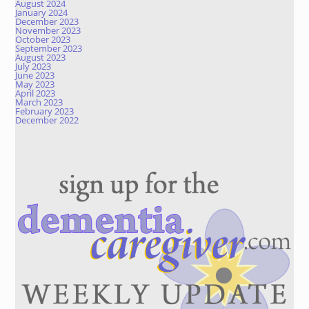
August 2024
January 2024
December 2023
November 2023
October 2023
September 2023
August 2023
July 2023
June 2023
May 2023
April 2023
March 2023
February 2023
December 2022