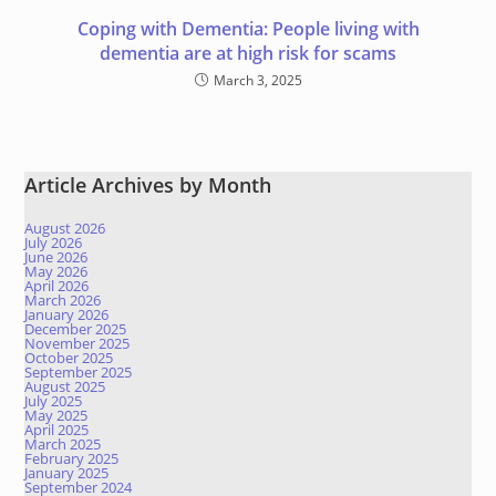
Coping with Dementia: People living with
dementia are at high risk for scams
March 3, 2025
Article Archives by Month
August 2026
July 2026
June 2026
May 2026
April 2026
March 2026
January 2026
December 2025
November 2025
October 2025
September 2025
August 2025
July 2025
May 2025
April 2025
March 2025
February 2025
January 2025
September 2024