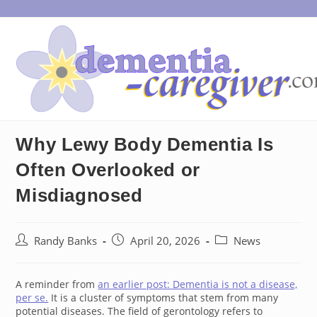
Skip
to
content
Why Lewy Body Dementia Is
Often Overlooked or
Misdiagnosed
Post
Post
Post
Randy Banks
April 20, 2026
News
author:
published:
category:
A reminder from
an earlier post: Dementia is not a disease,
per se.
It is a cluster of symptoms that stem from many
potential diseases. The field of gerontology refers to