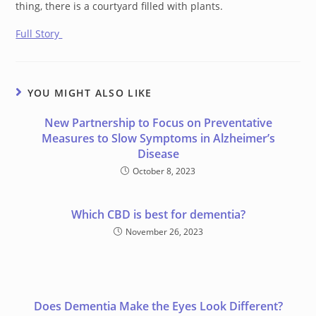
thing, there is a courtyard filled with plants.
Full Story
YOU MIGHT ALSO LIKE
New Partnership to Focus on Preventative
Measures to Slow Symptoms in Alzheimer’s
Disease
October 8, 2023
Which CBD is best for dementia?
November 26, 2023
Does Dementia Make the Eyes Look Different?