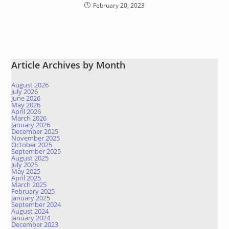
February 20, 2023
Article Archives by Month
August 2026
July 2026
June 2026
May 2026
April 2026
March 2026
January 2026
December 2025
November 2025
October 2025
September 2025
August 2025
July 2025
May 2025
April 2025
March 2025
February 2025
January 2025
September 2024
August 2024
January 2024
December 2023