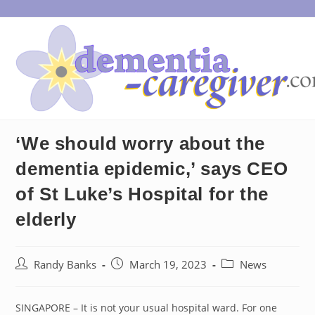
Skip
to
content
‘We should worry about the
dementia epidemic,’ says CEO
of St Luke’s Hospital for the
elderly
Post
Post
Post
Randy Banks
March 19, 2023
News
author:
published:
category:
SINGAPORE – It is not your usual hospital ward. For one