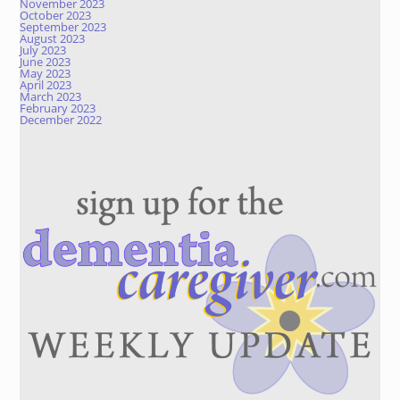
November 2023
October 2023
September 2023
August 2023
July 2023
June 2023
May 2023
April 2023
March 2023
February 2023
December 2022