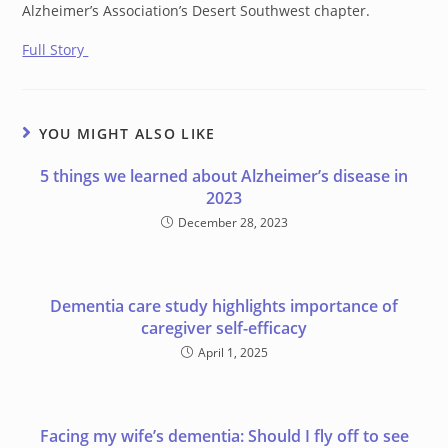
Alzheimer’s Association’s Desert Southwest chapter.
Full Story
YOU MIGHT ALSO LIKE
5 things we learned about Alzheimer’s disease in
2023
December 28, 2023
Dementia care study highlights importance of
caregiver self-efficacy
April 1, 2025
Facing my wife’s dementia: Should I fly off to see