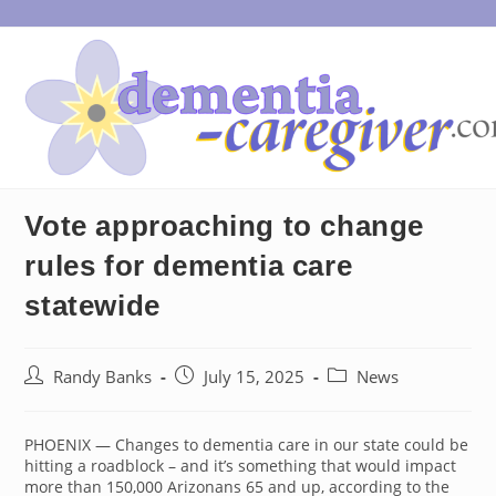
Skip
to
content
Vote approaching to change
rules for dementia care
statewide
Post
Post
Post
Randy Banks
July 15, 2025
News
author:
published:
category:
PHOENIX — Changes to dementia care in our state could be
hitting a roadblock – and it’s something that would impact
more than 150,000 Arizonans 65 and up, according to the