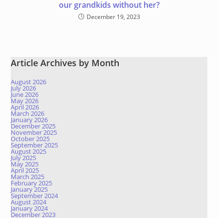
our grandkids without her?
December 19, 2023
Article Archives by Month
August 2026
July 2026
June 2026
May 2026
April 2026
March 2026
January 2026
December 2025
November 2025
October 2025
September 2025
August 2025
July 2025
May 2025
April 2025
March 2025
February 2025
January 2025
September 2024
August 2024
January 2024
December 2023