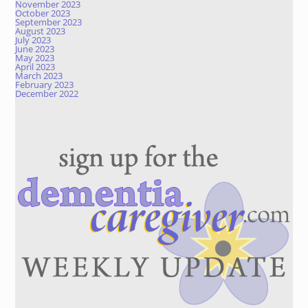
November 2023
October 2023
September 2023
August 2023
July 2023
June 2023
May 2023
April 2023
March 2023
February 2023
December 2022