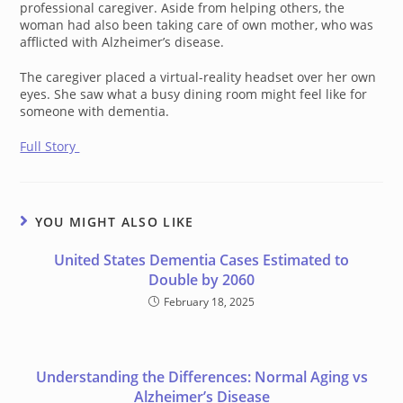
professional caregiver. Aside from helping others, the
woman had also been taking care of own mother, who was
afflicted with Alzheimer’s disease.
The caregiver placed a virtual-reality headset over her own
eyes. She saw what a busy dining room might feel like for
someone with dementia.
Full Story
YOU MIGHT ALSO LIKE
United States Dementia Cases Estimated to
Double by 2060
February 18, 2025
Understanding the Differences: Normal Aging vs
Alzheimer’s Disease