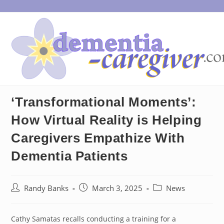
Skip
to
content
‘Transformational Moments’:
How Virtual Reality is Helping
Caregivers Empathize With
Dementia Patients
Post
Post
Post
Randy Banks
March 3, 2025
News
author:
published:
category:
Cathy Samatas recalls conducting a training for a