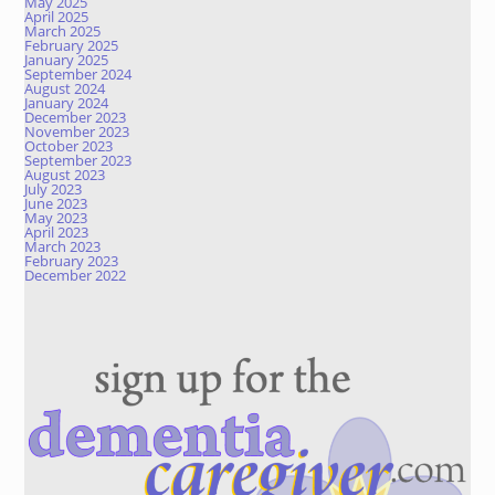
May 2025
April 2025
March 2025
February 2025
January 2025
September 2024
August 2024
January 2024
December 2023
November 2023
October 2023
September 2023
August 2023
July 2023
June 2023
May 2023
April 2023
March 2023
February 2023
December 2022