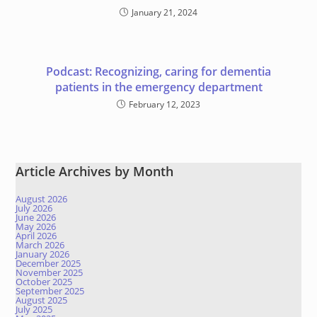
January 21, 2024
Podcast: Recognizing, caring for dementia
patients in the emergency department
February 12, 2023
Article Archives by Month
August 2026
July 2026
June 2026
May 2026
April 2026
March 2026
January 2026
December 2025
November 2025
October 2025
September 2025
August 2025
July 2025