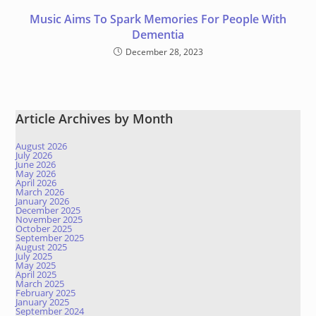
Music Aims To Spark Memories For People With
Dementia
December 28, 2023
Article Archives by Month
August 2026
July 2026
June 2026
May 2026
April 2026
March 2026
January 2026
December 2025
November 2025
October 2025
September 2025
August 2025
July 2025
May 2025
April 2025
March 2025
February 2025
January 2025
September 2024