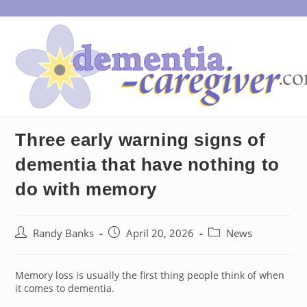
Skip
to
content
Three early warning signs of
dementia that have nothing to
do with memory
Post
Post
Post
Randy Banks
April 20, 2026
News
author:
published:
category:
Memory loss is usually the first thing people think of when
it comes to dementia.