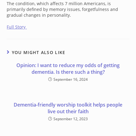
The condition, which affects 7 million Americans, is
primarily defined by memory issues, forgetfulness and
gradual changes in personality.
Full Story
YOU MIGHT ALSO LIKE
Opinion: I want to reduce my odds of getting
dementia. Is there such a thing?
September 16, 2024
Dementia-friendly worship toolkit helps people
live out their faith
September 12, 2023