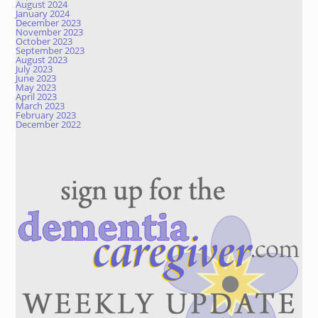
August 2024
January 2024
December 2023
November 2023
October 2023
September 2023
August 2023
July 2023
June 2023
May 2023
April 2023
March 2023
February 2023
December 2022