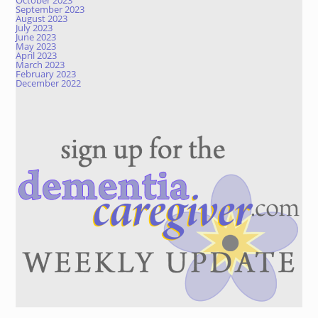
October 2023
September 2023
August 2023
July 2023
June 2023
May 2023
April 2023
March 2023
February 2023
December 2022