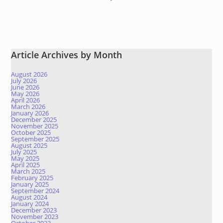
Article Archives by Month
August 2026
July 2026
June 2026
May 2026
April 2026
March 2026
January 2026
December 2025
November 2025
October 2025
September 2025
August 2025
July 2025
May 2025
April 2025
March 2025
February 2025
January 2025
September 2024
August 2024
January 2024
December 2023
November 2023