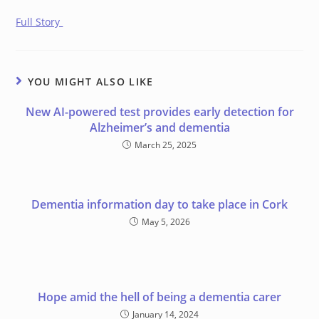
Full Story
YOU MIGHT ALSO LIKE
New AI-powered test provides early detection for
Alzheimer’s and dementia
March 25, 2025
Dementia information day to take place in Cork
May 5, 2026
Hope amid the hell of being a dementia carer
January 14, 2024