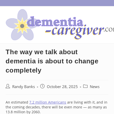
Skip
to
content
The way we talk about
dementia is about to change
completely
Post
Post
Post
Randy Banks
October 28, 2025
News
author:
published:
category:
An estimated
7.2 million Americans
are living with it, and in
the coming decades, there will be even more — as many as
13.8 million by 2060.