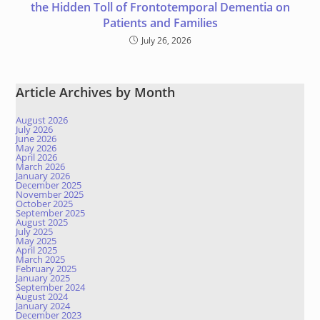
the Hidden Toll of Frontotemporal Dementia on
Patients and Families
July 26, 2026
Article Archives by Month
August 2026
July 2026
June 2026
May 2026
April 2026
March 2026
January 2026
December 2025
November 2025
October 2025
September 2025
August 2025
July 2025
May 2025
April 2025
March 2025
February 2025
January 2025
September 2024
August 2024
January 2024
December 2023