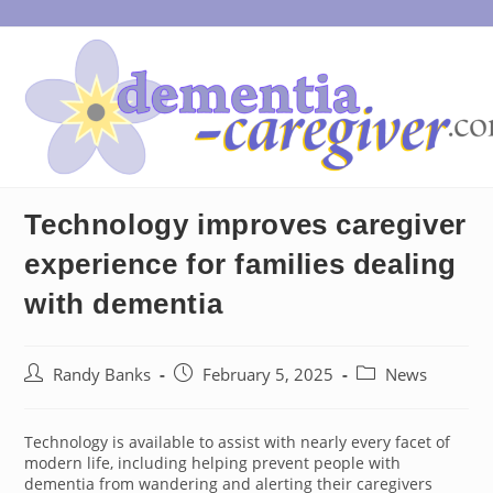
Skip
to
content
Technology improves caregiver
experience for families dealing
with dementia
Post
Post
Post
Randy Banks
February 5, 2025
News
author:
published:
category:
Technology is available to assist with nearly every facet of
modern life, including helping prevent people with
dementia from wandering and alerting their caregivers