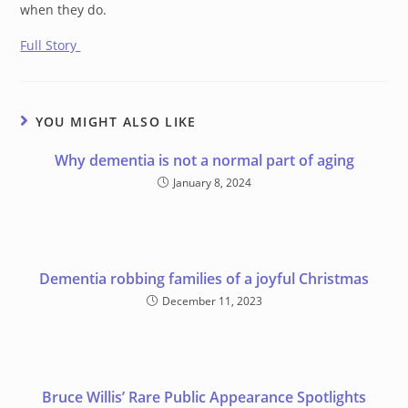
when they do.
Full Story
YOU MIGHT ALSO LIKE
Why dementia is not a normal part of aging
January 8, 2024
Dementia robbing families of a joyful Christmas
December 11, 2023
Bruce Willis’ Rare Public Appearance Spotlights