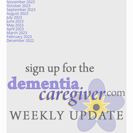
November 2023
October 2023
September 2023
August 2023
July 2023
June 2023
May 2023
April 2023
March 2023
February 2023
December 2022