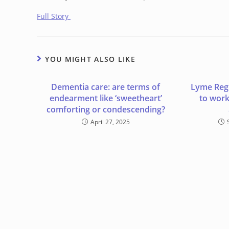
Full Story
YOU MIGHT ALSO LIKE
Dementia care: are terms of
Lyme Regi
endearment like ‘sweetheart’
to wor
comforting or condescending?
April 27, 2025