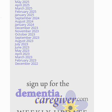
May 2025
April 2025
March 2025
February 2025
January 2025
September 2024
August 2024
January 2024
December 2023
November 2023
October 2023
September 2023
August 2023
July 2023
June 2023
May 2023
April 2023
March 2023
February 2023
December 2022