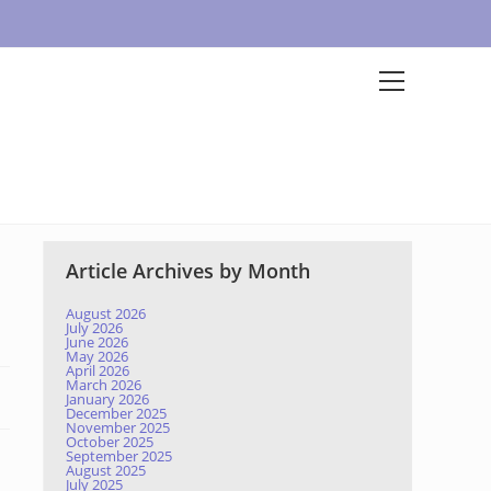
Article Archives by Month
August 2026
July 2026
June 2026
May 2026
April 2026
March 2026
January 2026
December 2025
November 2025
October 2025
September 2025
August 2025
July 2025