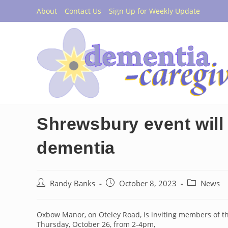
Skip
About
Contact Us
Sign Up for Weekly Update
to
content
Shrewsbury event will 
dementia
Post
Post
Post
Randy Banks
October 8, 2023
News
author:
published:
category:
Oxbow Manor, on Oteley Road, is inviting members of t
Thursday, October 26, from 2-4pm,