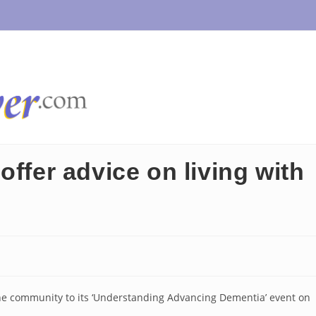
offer advice on living with
he community to its ‘Understanding Advancing Dementia’ event on