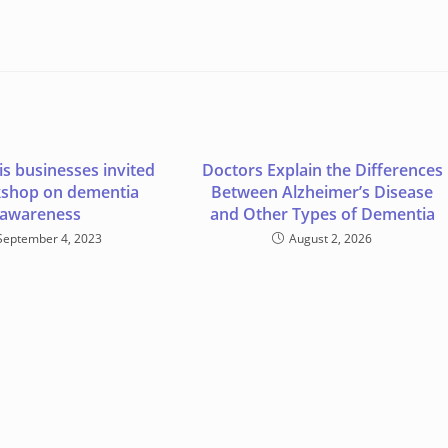
s businesses invited
Doctors Explain the Differences
kshop on dementia
Between Alzheimer’s Disease
awareness
and Other Types of Dementia
September 4, 2023
August 2, 2026