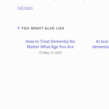
Full Story
YOU MIGHT ALSO LIKE
How to Treat Dementia No
AI tool
Matter What Age You Are
dementia
May 15, 2023