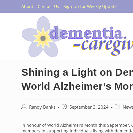
Skip
About
Contact Us
Sign Up for Weekly Update
to
content
Shining a Light on De
World Alzheimer’s Mo
Post
Post
Post
Randy Banks
September 3, 2024
New
author:
published:
category:
In honour of World Alzheimer’s Month this September, Ca
members in supporting individuals living with dementia