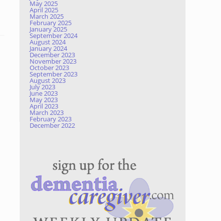
May 2025
April 2025
March 2025
February 2025
January 2025
September 2024
August 2024
January 2024
December 2023
November 2023
October 2023
September 2023
August 2023
July 2023
June 2023
May 2023
April 2023
March 2023
February 2023
December 2022