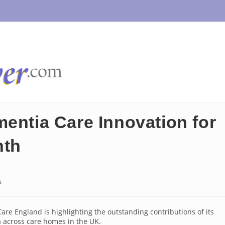
mentia Care Innovation for
nth
s
re England is highlighting the outstanding contributions of its
 across care homes in the UK.