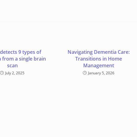
 detects 9 types of
Navigating Dementia Care:
 from a single brain
Transitions in Home
scan
Management
July 2, 2025
January 5, 2026