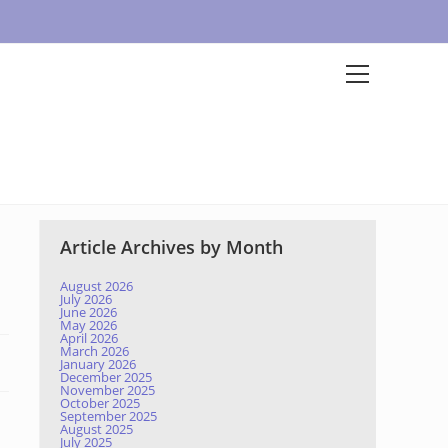
Article Archives by Month
August 2026
July 2026
June 2026
May 2026
April 2026
March 2026
January 2026
December 2025
November 2025
October 2025
September 2025
August 2025
July 2025