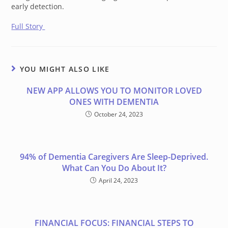
early detection.
Full Story
YOU MIGHT ALSO LIKE
NEW APP ALLOWS YOU TO MONITOR LOVED
ONES WITH DEMENTIA
October 24, 2023
94% of Dementia Caregivers Are Sleep-Deprived.
What Can You Do About It?
April 24, 2023
FINANCIAL FOCUS: FINANCIAL STEPS TO