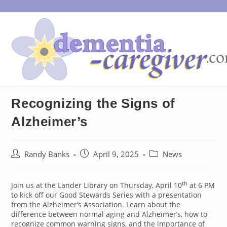
Skip
to
content
Recognizing the Signs of
Alzheimer’s
Post
Post
Post
Randy Banks
April 9, 2025
News
author:
published:
category:
th
Join us at the Lander Library on Thursday, April 10
at 6 PM
to kick off our Good Stewards Series with a presentation
from the Alzheimer’s Association. Learn about the
difference between normal aging and Alzheimer’s, how to
recognize common warning signs, and the importance of