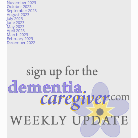
November 2023
October 2023
September 2023
August 2023
July 2023
June 2023
May 2023
April 2023
March 2023
February 2023
December 2022