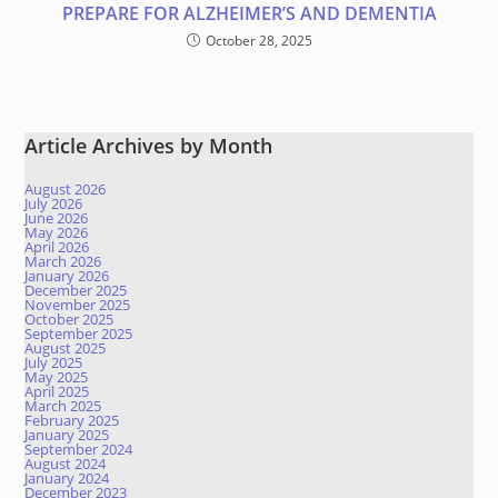
PREPARE FOR ALZHEIMER’S AND DEMENTIA
October 28, 2025
Article Archives by Month
August 2026
July 2026
June 2026
May 2026
April 2026
March 2026
January 2026
December 2025
November 2025
October 2025
September 2025
August 2025
July 2025
May 2025
April 2025
March 2025
February 2025
January 2025
September 2024
August 2024
January 2024
December 2023