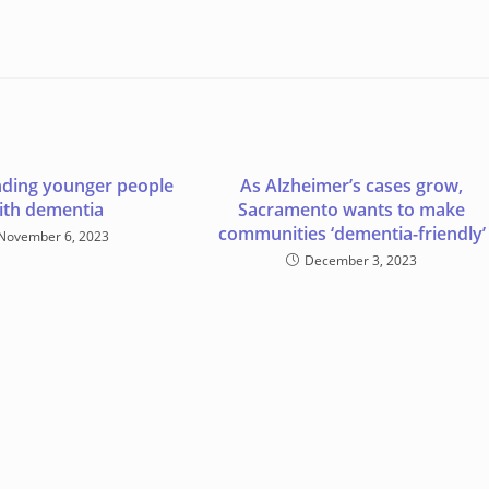
ding younger people
As Alzheimer’s cases grow,
ith dementia
Sacramento wants to make
communities ‘dementia-friendly’
November 6, 2023
December 3, 2023