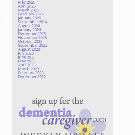
May 2025
April 2025
March 2025
February 2025
January 2025
September 2024
August 2024
January 2024
December 2023
November 2023
October 2023
September 2023
August 2023
July 2023
June 2023
May 2023
April 2023
March 2023
February 2023
December 2022