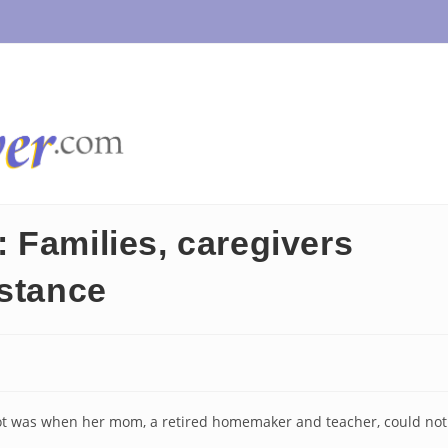
 Families, caregivers
istance
oot was when her mom, a retired homemaker and teacher, could not