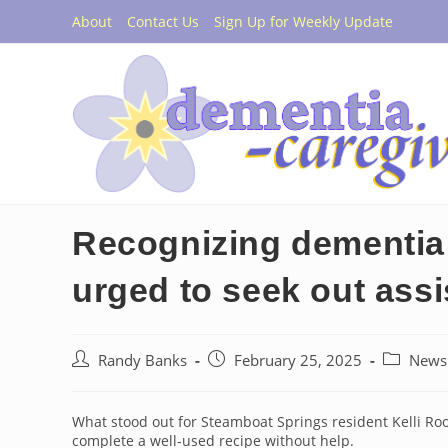
Skip
About
Contact Us
Sign Up for Weekly Update
to
content
Recognizing dementia:
urged to seek out ass
Post
Post
Post
Randy Banks
February 25, 2025
News
author:
published:
category:
What stood out for Steamboat Springs resident Kelli R
complete a well-used recipe without help.