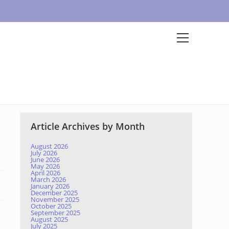
Article Archives by Month
August 2026
July 2026
June 2026
May 2026
April 2026
March 2026
January 2026
December 2025
November 2025
October 2025
September 2025
August 2025
July 2025