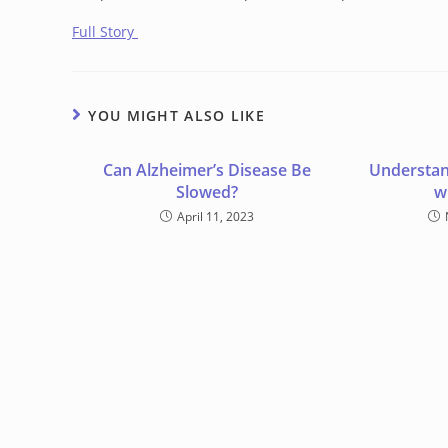
Full Story
YOU MIGHT ALSO LIKE
Can Alzheimer’s Disease Be
Understan
Slowed?
w
April 11, 2023