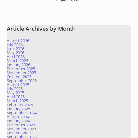
Article Archives by Month
August 2026
July 2026
June 2026
May 2026
April 2026
March 2026
January 2026
December 2025
November 2025
October 2025
September 2025
August 2025
July 2025
May 2025
April 2025
March 2025
February 2025
January 2025
September 2024
August 2024
January 2024
December 2023
November 2023
October 2023
September 2023