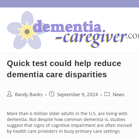
Skip
to
content
Quick test could help reduce
dementia care disparities
Post
Post
Post
Randy Banks
September 9, 2024
News
author:
published:
category:
More than 6 million older adults in the U.S. are living with
dementia. But despite how common dementia is, studies
suggest that signs of cognitive impairment are often missed
by health care providers in busy primary care settings.