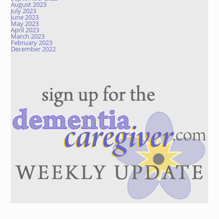
August 2023
July 2023
June 2023
May 2023
April 2023
March 2023
February 2023
December 2022