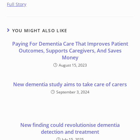
Full Story
YOU MIGHT ALSO LIKE
Paying For Dementia Care That Improves Patient
Outcomes, Supports Caregivers, And Saves
Money
August 15, 2023
New dementia study aims to take care of carers
September 3, 2024
New finding could revolutionise dementia
detection and treatment
July 15, 2025