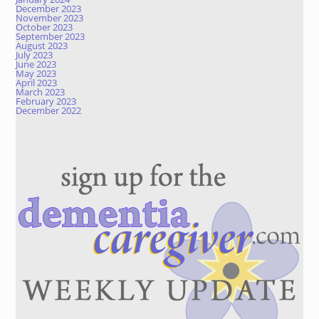
December 2023
November 2023
October 2023
September 2023
August 2023
July 2023
June 2023
May 2023
April 2023
March 2023
February 2023
December 2022