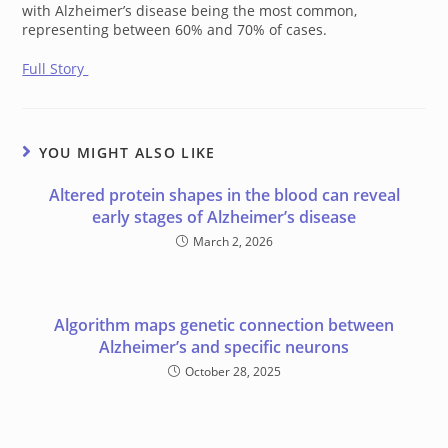
with Alzheimer’s disease being the most common,
representing between 60% and 70% of cases.
Full Story
YOU MIGHT ALSO LIKE
Altered protein shapes in the blood can reveal
early stages of Alzheimer’s disease
March 2, 2026
Algorithm maps genetic connection between
Alzheimer’s and specific neurons
October 28, 2025