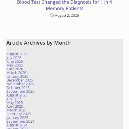
Blood Test Changed the Diagnosis for 1 in 4
Memory Patients
August 2, 2026
Article Archives by Month
August 2026
July 2026
June 2026
May 2026
April 2026
March 2026
January 2026
December 2025
November 2025
October 2025
September 2025
August 2025
July 2025
May 2025
April 2025
March 2025
February 2025
January 2025
September 2024
August 2024
January 2024