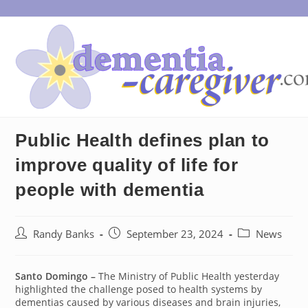
Skip
to
content
Public Health defines plan to
improve quality of life for
people with dementia
Post
Post
Post
Randy Banks
September 23, 2024
News
author:
published:
category:
Santo Domingo –
The Ministry of Public Health yesterday
highlighted the challenge posed to health systems by
dementias caused by various diseases and brain injuries,