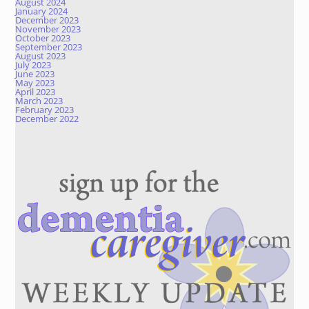
August 2024
January 2024
December 2023
November 2023
October 2023
September 2023
August 2023
July 2023
June 2023
May 2023
April 2023
March 2023
February 2023
December 2022