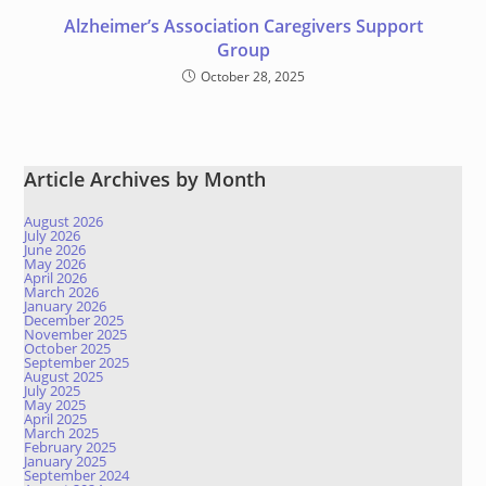
Alzheimer’s Association Caregivers Support
Group
October 28, 2025
Article Archives by Month
August 2026
July 2026
June 2026
May 2026
April 2026
March 2026
January 2026
December 2025
November 2025
October 2025
September 2025
August 2025
July 2025
May 2025
April 2025
March 2025
February 2025
January 2025
September 2024