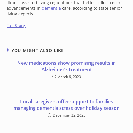
Illinois assisted living regulations that better reflect recent
advancements in
dementia
care, according to state senior
living experts.
Full Story
YOU MIGHT ALSO LIKE
New medications show promising results in
Alzheimer’s treatment
March 6, 2023
Local caregivers offer support to families
managing dementia stress over holiday season
December 22, 2025