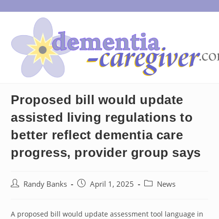
Skip
to
content
Proposed bill would update
assisted living regulations to
better reflect dementia care
progress, provider group says
Post
Post
Post
Randy Banks
April 1, 2025
News
author:
published:
category:
A proposed bill would update assessment tool language in