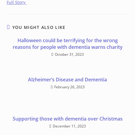
Full Story
YOU MIGHT ALSO LIKE
Halloween could be terrifying for the wrong
reasons for people with dementia warns charity
October 31, 2023
Alzheimer’s Disease and Dementia
February 26, 2023
Supporting those with dementia over Christmas
December 11, 2023