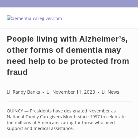
Skip
to
content
People living with Alzheimer’s,
other forms of dementia may
need help to be protected from
fraud
Post
Post
Post
Randy Banks
November 11, 2023
News
author:
published:
category:
QUINCY — Presidents have designated November as
National Family Caregivers Month since 1997 to celebrate
the millions of Americans caring for those who need
support and medical assistance.