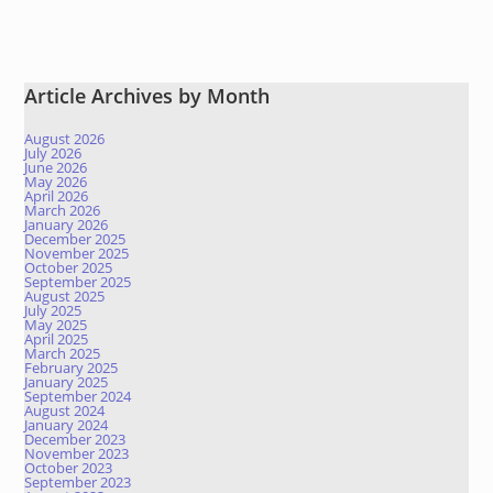
Article Archives by Month
August 2026
July 2026
June 2026
May 2026
April 2026
March 2026
January 2026
December 2025
November 2025
October 2025
September 2025
August 2025
July 2025
May 2025
April 2025
March 2025
February 2025
January 2025
September 2024
August 2024
January 2024
December 2023
November 2023
October 2023
September 2023