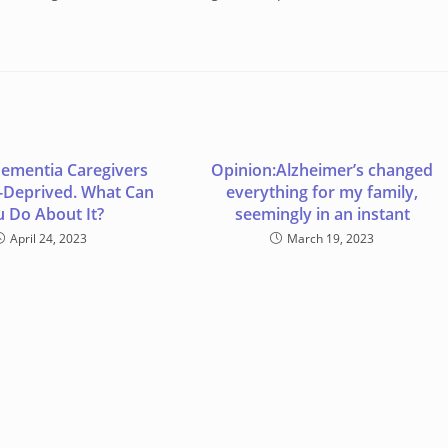
ementia Caregivers
Opinion:Alzheimer’s changed
-Deprived. What Can
everything for my family,
u Do About It?
seemingly in an instant
April 24, 2023
March 19, 2023