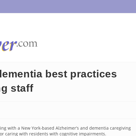
dementia best practices
ng staff
ring with a New York-based Alzheimer’s and dementia caregiving
 for caring with residents with cognitive impairments.