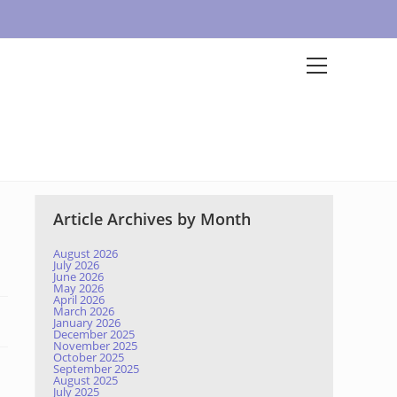
Article Archives by Month
August 2026
July 2026
June 2026
May 2026
April 2026
March 2026
January 2026
December 2025
November 2025
October 2025
September 2025
August 2025
July 2025