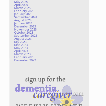
May 2025
April 2025
March 2025
February 2025
January 2025
September 2024
August 2024
January 2024
December 2023
November 2023
October 2023
September 2023
August 2023
July 2023
June 2023
May 2023
April 2023
March 2023
February 2023
December 2022