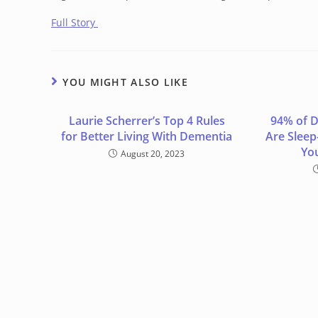
Full Story
YOU MIGHT ALSO LIKE
Laurie Scherrer’s Top 4 Rules
94% of D
for Better Living With Dementia
Are Sleep
Yo
August 20, 2023