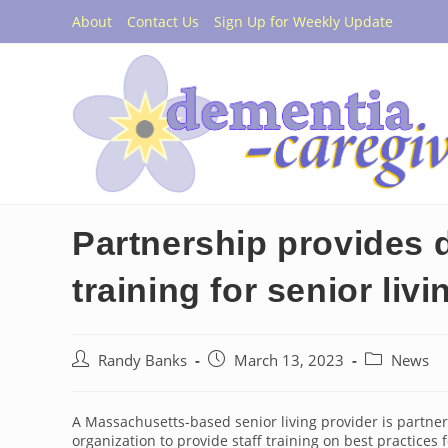
Skip
About
Contact Us
Sign Up for Weekly Update
to
content
Partnership provides 
training for senior livi
Post
Post
Post
Randy Banks
March 13, 2023
News
author:
published:
category:
A Massachusetts-based senior living provider is partne
organization to provide staff training on best practices