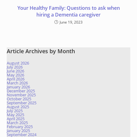
Your Healthy Family: Questions to ask when
hiring a Dementia caregiver
June 19, 2023
Article Archives by Month
August 2026
July 2026
June 2026
May 2026
April 2026
March 2026
January 2026
December 2025
November 2025
October 2025
September 2025
August 2025
July 2025
May 2025
April 2025
March 2025
February 2025
January 2025
September 2024