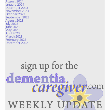
August 2024
January 2024
December 2023
November 2023
October 2023
September 2023
August 2023
July 2023
June 2023
May 2023
April 2023
March 2023
February 2023
December 2022