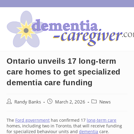
Skip
to
content
Ontario unveils 17 long-term
care homes to get specialized
dementia care funding
Post
Post
Post
Randy Banks
March 2, 2026
News
author:
published:
category:
The
Ford government
has confirmed 17
long-term care
homes, including two in Toronto, that will receive funding
for specialized behaviour units and
dementia
care.