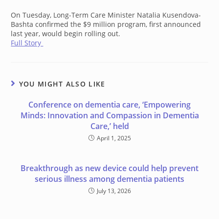
On Tuesday, Long-Term Care Minister Natalia Kusendova-
Bashta confirmed the $9 million program, first announced
last year, would begin rolling out.
Full Story
YOU MIGHT ALSO LIKE
Conference on dementia care, ‘Empowering
Minds: Innovation and Compassion in Dementia
Care,’ held
April 1, 2025
Breakthrough as new device could help prevent
serious illness among dementia patients
July 13, 2026