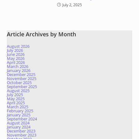
July 2, 2025
Article Archives by Month
August 2026
July 2026
June 2026
May 2026
April 2026
March 2026
January 2026
December 2025
November 2025
October 2025
September 2025
August 2025
July 2025
May 2025
April 2025
March 2025
February 2025
January 2025
September 2024
August 2024
January 2024
December 2023
November 2023