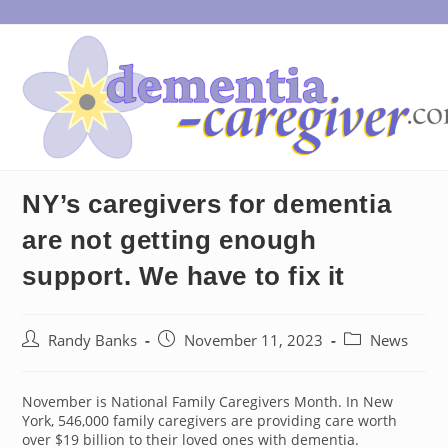
Skip
to
content
NY’s caregivers for dementia
are not getting enough
support. We have to fix it
Post
Post
Post
Randy Banks
November 11, 2023
News
author:
published:
category:
November is National Family Caregivers Month. In New
York, 546,000 family caregivers are providing care worth
over $19 billion to their loved ones with dementia.