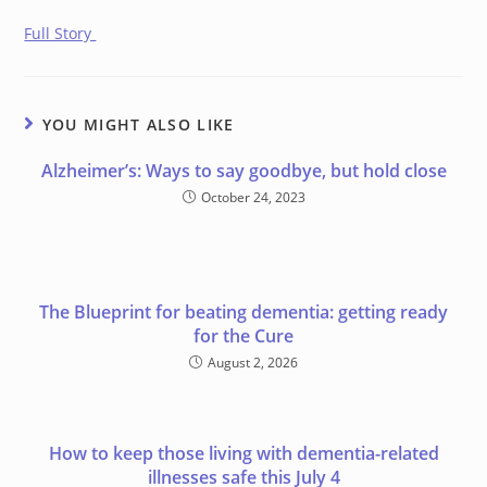
Full Story
YOU MIGHT ALSO LIKE
Alzheimer’s: Ways to say goodbye, but hold close
October 24, 2023
The Blueprint for beating dementia: getting ready
for the Cure
August 2, 2026
How to keep those living with dementia-related
illnesses safe this July 4