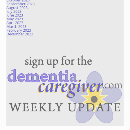
October 2023
September 2023
August 2023
July 2023
June 2023
May 2023
April 2023
March 2023
February 2023
December 2022