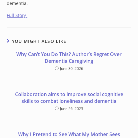
dementia.
Full Story
YOU MIGHT ALSO LIKE
Why Can’t You Do This? Author’s Regret Over
Dementia Caregiving
June 30, 2026
Collaboration aims to improve social cognitive
skills to combat loneliness and dementia
June 26, 2023
Why I Pretend to See What My Mother Sees