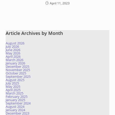
April 11, 2023
Article Archives by Month
August 2026
July 2026
June 2026
May 2026
April 2026
March 2026
January 2026
December 2025
November 2025
October 2025
September 2025
August 2025
July 2025
May 2025
April 2025
March 2025
February 2025
January 2025
September 2024
August 2024
January 2024
December 2023