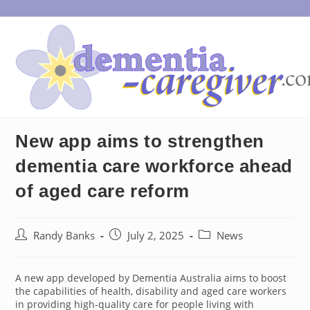
Skip
to
content
New app aims to strengthen
dementia care workforce ahead
of aged care reform
Post
Post
Post
Randy Banks
July 2, 2025
News
author:
published:
category:
A new app developed by Dementia Australia aims to boost
the capabilities of health, disability and aged care workers
in providing high-quality care for people living with