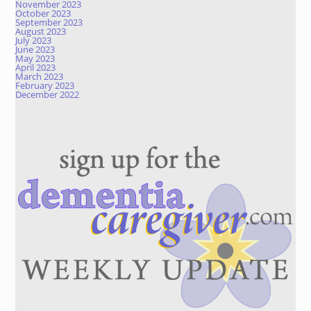
November 2023
October 2023
September 2023
August 2023
July 2023
June 2023
May 2023
April 2023
March 2023
February 2023
December 2022