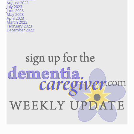
August 2023
July 2023
June 2023
May 2023
April 2023
March 2023
February 2023
December 2022