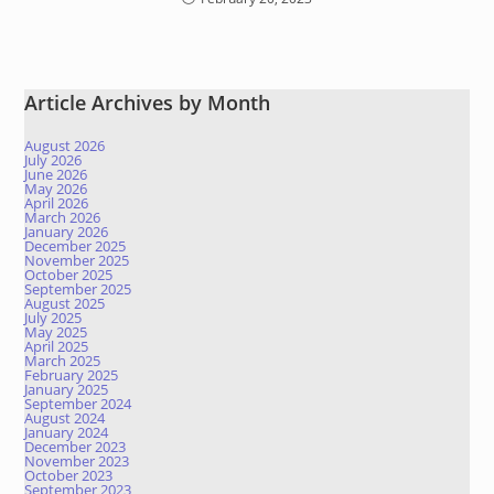
Article Archives by Month
August 2026
July 2026
June 2026
May 2026
April 2026
March 2026
January 2026
December 2025
November 2025
October 2025
September 2025
August 2025
July 2025
May 2025
April 2025
March 2025
February 2025
January 2025
September 2024
August 2024
January 2024
December 2023
November 2023
October 2023
September 2023