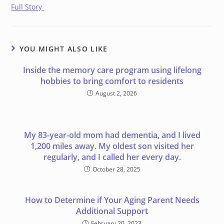
Full Story
YOU MIGHT ALSO LIKE
Inside the memory care program using lifelong
hobbies to bring comfort to residents
August 2, 2026
My 83-year-old mom had dementia, and I lived
1,200 miles away. My oldest son visited her
regularly, and I called her every day.
October 28, 2025
How to Determine if Your Aging Parent Needs
Additional Support
February 20, 2023