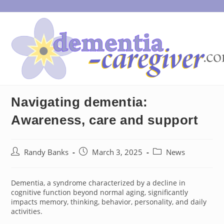
Skip
to
content
Navigating dementia:
Awareness, care and support
Post
Post
Post
Randy Banks
March 3, 2025
News
author:
published:
category:
Dementia, a syndrome characterized by a decline in
cognitive function beyond normal aging, significantly
impacts memory, thinking, behavior, personality, and daily
activities.