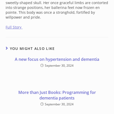
sweetly-shaped skull. Her once graceful limbs are contorted
into strange positions, her ballerina feet now frozen
en
pointe
. This body was once a stronghold, fortified by
willpower and pride.
Full Story
YOU MIGHT ALSO LIKE
A new focus on hypertension and dementia
September 30, 2024
More than Just Books: Programming for
dementia patients
September 30, 2024