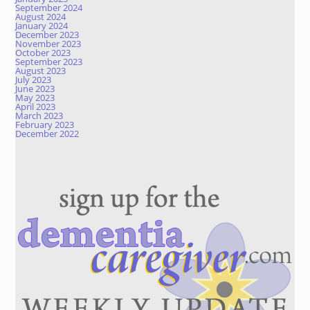
September 2024
August 2024
January 2024
December 2023
November 2023
October 2023
September 2023
August 2023
July 2023
June 2023
May 2023
April 2023
March 2023
February 2023
December 2022