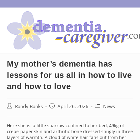
Skip
to
content
My mother’s dementia has
lessons for us all in how to live
and how to love
Post
Post
Post
Randy Banks
April 26, 2026
News
author:
published:
category:
Here she is: a little sparrow confined to her bed, 49kg of
crepe-paper skin and arthritic bone dressed snugly in three
layers of warmth. A cloud of white hair fans out from her