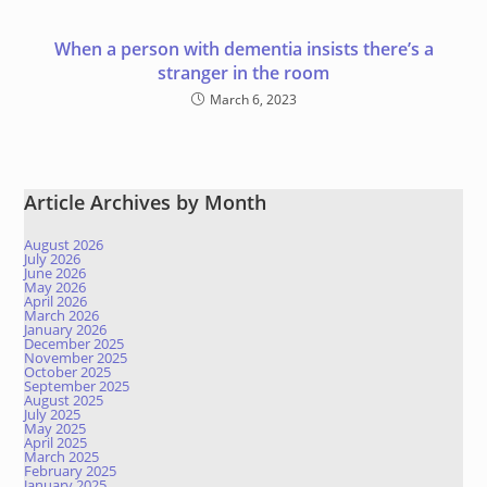
When a person with dementia insists there’s a
stranger in the room
March 6, 2023
Article Archives by Month
August 2026
July 2026
June 2026
May 2026
April 2026
March 2026
January 2026
December 2025
November 2025
October 2025
September 2025
August 2025
July 2025
May 2025
April 2025
March 2025
February 2025
January 2025