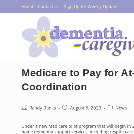
Skip
About
Contact Us
Sign Up for Weekly Update
to
content
Medicare to Pay for A
Coordination
Post
Post
Post
Randy Banks
August 6, 2023
News
author:
published:
category:
Under a new Medicare pilot program that will begin in 20
home dementia support services, including respite care