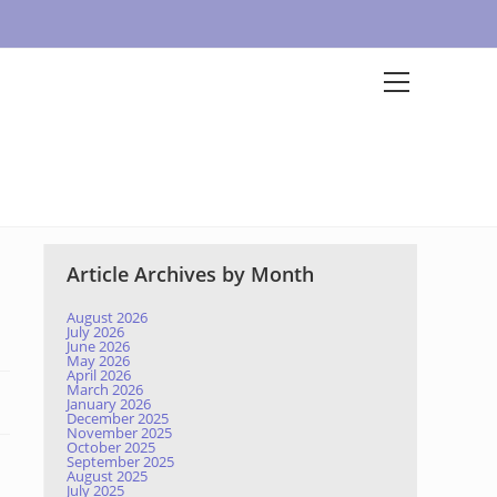
Article Archives by Month
August 2026
July 2026
June 2026
May 2026
April 2026
March 2026
January 2026
December 2025
November 2025
October 2025
September 2025
August 2025
July 2025