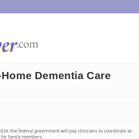
t-Home Dementia Care
24, the federal government will pay clinicians to coordinate at-
 for family members.