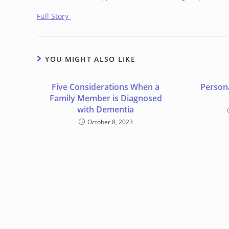
Full Story
YOU MIGHT ALSO LIKE
Five Considerations When a
Person
Family Member is Diagnosed
with Dementia
October 8, 2023