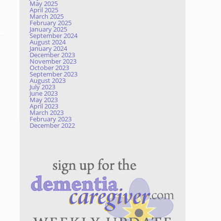
May 2025
April 2025
March 2025
February 2025
January 2025
September 2024
August 2024
January 2024
December 2023
November 2023
October 2023
September 2023
August 2023
July 2023
June 2023
May 2023
April 2023
March 2023
February 2023
December 2022