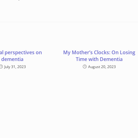
al perspectives on
My Mother’s Clocks: On Losing
dementia
Time with Dementia
July 31, 2023
August 20, 2023