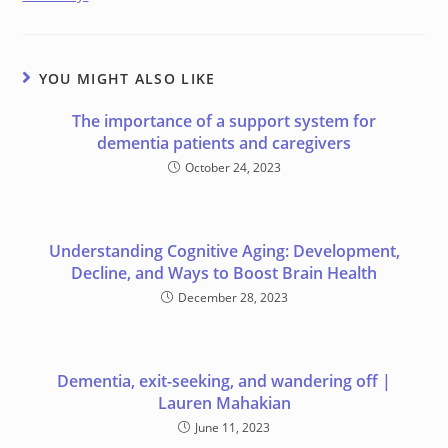
YOU MIGHT ALSO LIKE
The importance of a support system for
dementia patients and caregivers
October 24, 2023
Understanding Cognitive Aging: Development,
Decline, and Ways to Boost Brain Health
December 28, 2023
Dementia, exit-seeking, and wandering off |
Lauren Mahakian
June 11, 2023