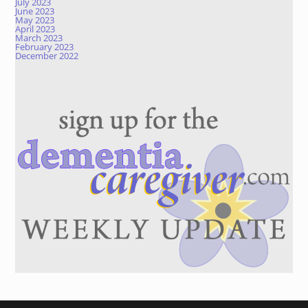
July 2023
June 2023
May 2023
April 2023
March 2023
February 2023
December 2022