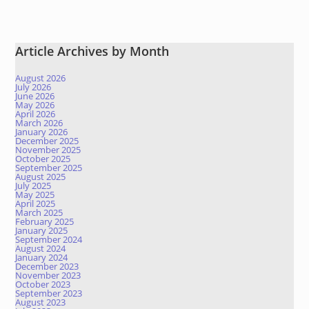
Article Archives by Month
August 2026
July 2026
June 2026
May 2026
April 2026
March 2026
January 2026
December 2025
November 2025
October 2025
September 2025
August 2025
July 2025
May 2025
April 2025
March 2025
February 2025
January 2025
September 2024
August 2024
January 2024
December 2023
November 2023
October 2023
September 2023
August 2023