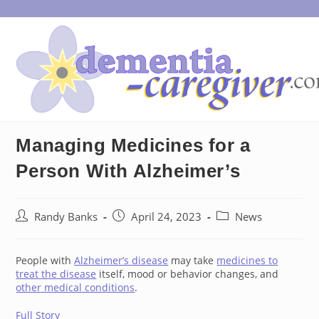
Skip
to
content
Managing Medicines for a
Person With Alzheimer’s
Post
Post
Post
Randy Banks
April 24, 2023
News
author:
published:
category:
People with
Alzheimer’s disease
may take
medicines to
treat the disease
itself, mood or behavior changes, and
other medical conditions
.
Full Story