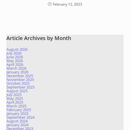
February 12, 2023
Article Archives by Month
August 2026
July 2026
June 2026
May 2026
April 2026
March 2026
January 2026
December 2025
November 2025
October 2025
September 2025
August 2025
July 2025
May 2025
April 2025
March 2025
February 2025
January 2025
September 2024
August 2024
January 2024
December 2023