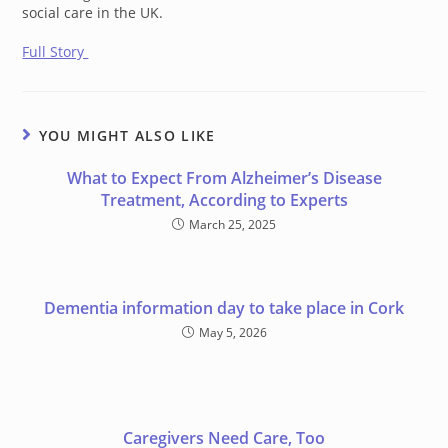
social care in the UK.
Full Story
YOU MIGHT ALSO LIKE
What to Expect From Alzheimer’s Disease
Treatment, According to Experts
March 25, 2025
Dementia information day to take place in Cork
May 5, 2026
Caregivers Need Care, Too