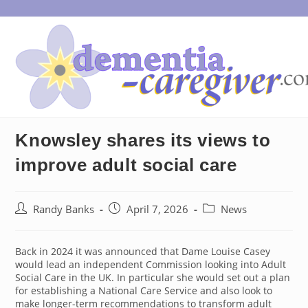
Skip
to
content
Knowsley shares its views to
improve adult social care
Post
Post
Post
Randy Banks
April 7, 2026
News
author:
published:
category:
Back in 2024 it was announced that Dame Louise Casey
would lead an independent Commission looking into Adult
Social Care in the UK. In particular she would set out a plan
for establishing a National Care Service and also look to
make longer-term recommendations to transform adult