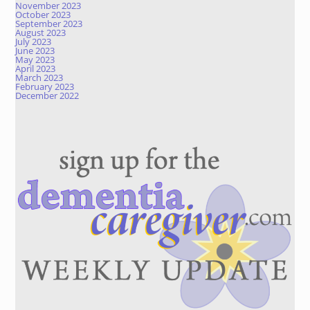
November 2023
October 2023
September 2023
August 2023
July 2023
June 2023
May 2023
April 2023
March 2023
February 2023
December 2022