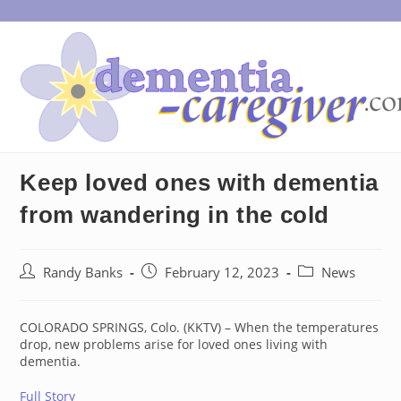
Skip
to
content
Keep loved ones with dementia
from wandering in the cold
Post
Post
Post
Randy Banks
February 12, 2023
News
author:
published:
category:
COLORADO SPRINGS, Colo. (KKTV) – When the temperatures
drop, new problems arise for loved ones living with
dementia.
Full Story