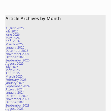
Article Archives by Month
August 2026
July 2026
June 2026
May 2026
April 2026
March 2026
January 2026
December 2025
November 2025
October 2025
September 2025
August 2025
July 2025
May 2025
April 2025
March 2025
February 2025
January 2025
September 2024
August 2024
January 2024
December 2023
November 2023
October 2023
September 2023
August 2023