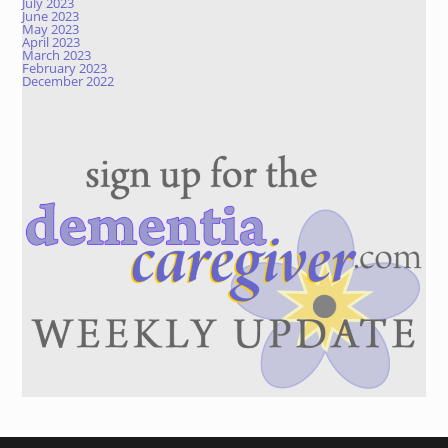
July 2023
June 2023
May 2023
April 2023
March 2023
February 2023
December 2022