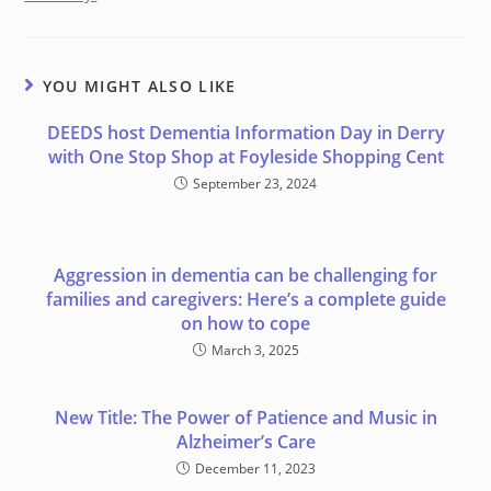
YOU MIGHT ALSO LIKE
DEEDS host Dementia Information Day in Derry
with One Stop Shop at Foyleside Shopping Cent
September 23, 2024
Aggression in dementia can be challenging for
families and caregivers: Here’s a complete guide
on how to cope
March 3, 2025
New Title: The Power of Patience and Music in
Alzheimer’s Care
December 11, 2023