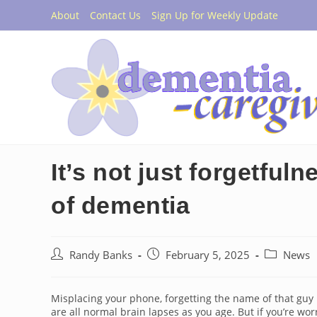
Skip
About
Contact Us
Sign Up for Weekly Update
to
content
It’s not just forgetful
of dementia
Post
Post
Post
Randy Banks
February 5, 2025
News
author:
published:
category:
Misplacing your phone, forgetting the name of that guy i
are all normal brain lapses as you age. But if you’re 