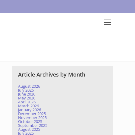
Article Archives by Month
August 2026
July 2026
June 2026
May 2026
April 2026
March 2026
January 2026
December 2025
November 2025
October 2025
September 2025
August 2025
July 2025