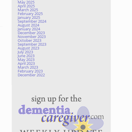
May 2025
April 2025
March 2025
February 2025
January 2025
September 2024
August 2024
January 2024
December 2023
November 2023
October 2023
September 2023
August 2023
July 2023
June 2023
May 2023
April 2023
March 2023
February 2023
December 2022