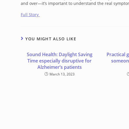
and over—it’s important to understand the real sympto
Full Story
YOU MIGHT ALSO LIKE
Sound Health: Daylight Saving
Practical 
Time especially disruptive for
someone
Alzheimer’s patients
March 13, 2023