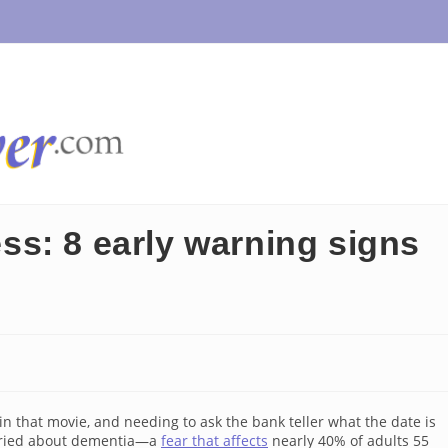
ness: 8 early warning signs
n that movie, and needing to ask the bank teller what the date is
worried about dementia—a
fear that affects
nearly 40% of adults 55