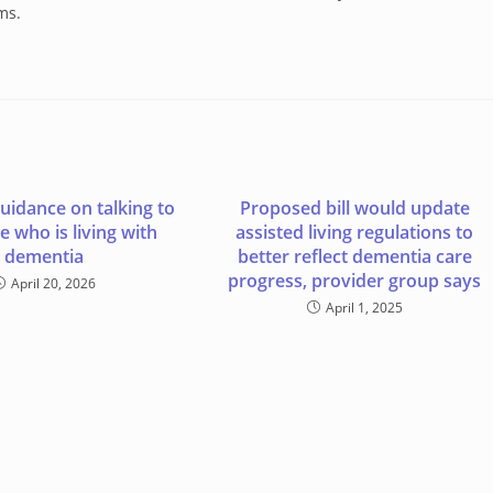
ms.
guidance on talking to
Proposed bill would update
 who is living with
assisted living regulations to
dementia
better reflect dementia care
progress, provider group says
April 20, 2026
April 1, 2025