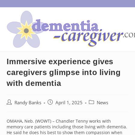
Skip
to
content
Immersive experience gives
caregivers glimpse into living
with dementia
Post
Post
Post
Randy Banks
April 1, 2025
News
author:
published:
category:
OMAHA, Neb. (WOWT) – Chandler Tenny works with
memory care patients including those living with dementia.
He said he does his best to show them compassion when