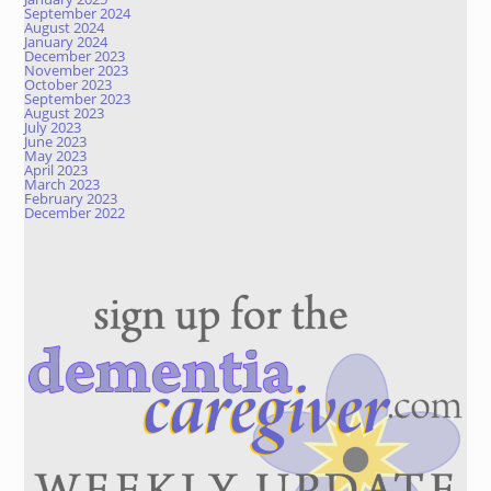
September 2024
August 2024
January 2024
December 2023
November 2023
October 2023
September 2023
August 2023
July 2023
June 2023
May 2023
April 2023
March 2023
February 2023
December 2022