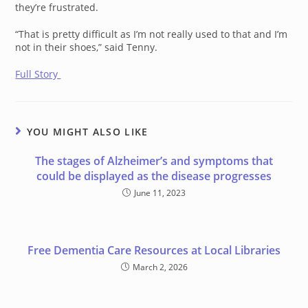
they’re frustrated.
“That is pretty difficult as I’m not really used to that and I’m
not in their shoes,” said Tenny.
Full Story
YOU MIGHT ALSO LIKE
The stages of Alzheimer’s and symptoms that
could be displayed as the disease progresses
June 11, 2023
Free Dementia Care Resources at Local Libraries
March 2, 2026