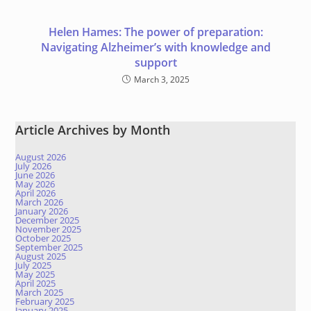
Helen Hames: The power of preparation:
Navigating Alzheimer’s with knowledge and
support
March 3, 2025
Article Archives by Month
August 2026
July 2026
June 2026
May 2026
April 2026
March 2026
January 2026
December 2025
November 2025
October 2025
September 2025
August 2025
July 2025
May 2025
April 2025
March 2025
February 2025
January 2025