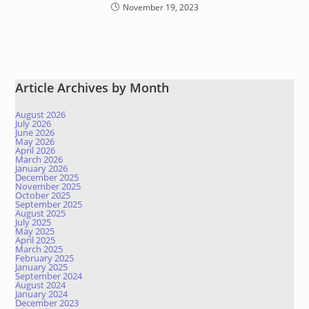
November 19, 2023
Article Archives by Month
August 2026
July 2026
June 2026
May 2026
April 2026
March 2026
January 2026
December 2025
November 2025
October 2025
September 2025
August 2025
July 2025
May 2025
April 2025
March 2025
February 2025
January 2025
September 2024
August 2024
January 2024
December 2023