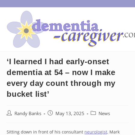
Skip
to
content
‘I learned I had early-onset
dementia at 54 – now I make
every day count through my
bucket list’
Post
Post
Post
Randy Banks
May 13, 2025
News
author:
published:
category:
Sitting down in front of his consultant
neurologist,
Mark