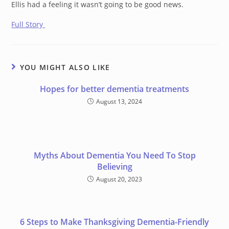
Ellis had a feeling it wasn’t going to be good news.
Full Story
YOU MIGHT ALSO LIKE
Hopes for better dementia treatments
August 13, 2024
Myths About Dementia You Need To Stop
Believing
August 20, 2023
6 Steps to Make Thanksgiving Dementia-Friendly