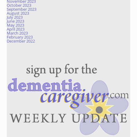
November 2023
October 2023
September 2023
August 2023
July 2023
June 2023
May 2023
April 2023
March 2023
February 2023
December 2022