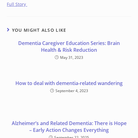
Full Story
YOU MIGHT ALSO LIKE
Dementia Caregiver Education Series: Brain
Health & Risk Reduction
May 31, 2023
How to deal with dementia-related wandering
September 4, 2023
Alzheimer’s and Related Dementia: There is Hope
– Early Action Changes Everything
September 22, 2025