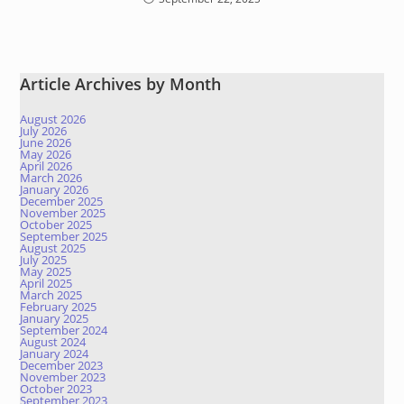
Article Archives by Month
August 2026
July 2026
June 2026
May 2026
April 2026
March 2026
January 2026
December 2025
November 2025
October 2025
September 2025
August 2025
July 2025
May 2025
April 2025
March 2025
February 2025
January 2025
September 2024
August 2024
January 2024
December 2023
November 2023
October 2023
September 2023