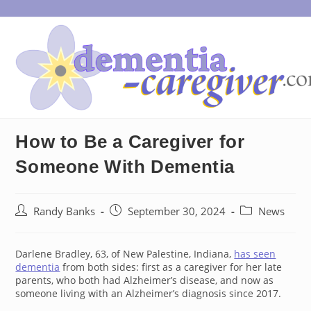
Skip
to
content
How to Be a Caregiver for
Someone With Dementia
Post
Post
Post
Randy Banks
September 30, 2024
News
author:
published:
category:
Darlene Bradley, 63, of New Palestine, Indiana,
has seen
dementia
from both sides: first as a caregiver for her late
parents, who both had Alzheimer’s disease, and now as
someone living with an Alzheimer’s diagnosis since 2017.