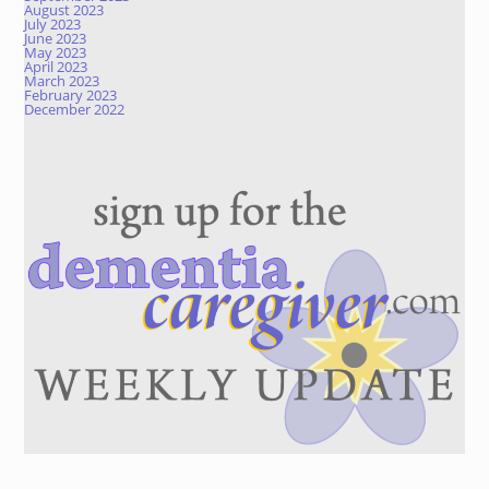
August 2023
July 2023
June 2023
May 2023
April 2023
March 2023
February 2023
December 2022