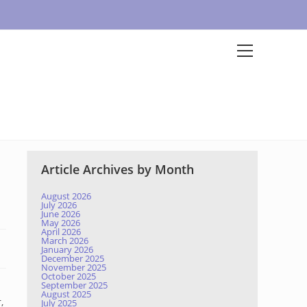
Article Archives by Month
August 2026
July 2026
June 2026
May 2026
April 2026
March 2026
January 2026
December 2025
November 2025
October 2025
September 2025
August 2025
,
July 2025