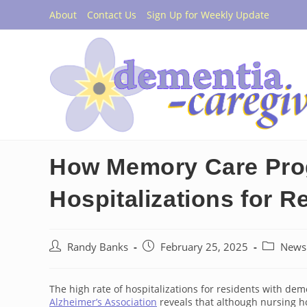
Skip
About
Contact Us
Sign Up for Weekly Update
to
content
How Memory Care Pro
Hospitalizations for R
Post
Post
Post
Randy Banks
February 25, 2025
News
author:
published:
category:
The high rate of hospitalizations for residents with dem
Alzheimer’s Association
reveals that although nursing ho