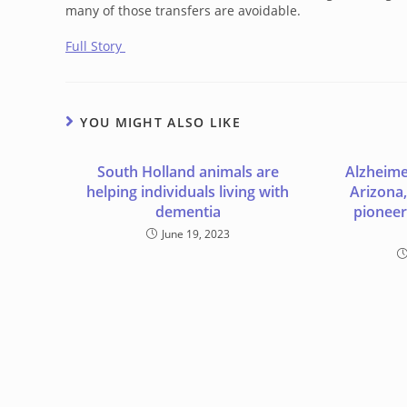
many of those transfers are avoidable.
Full Story
YOU MIGHT ALSO LIKE
South Holland animals are
Alzheimer
helping individuals living with
Arizona,
dementia
pioneer
June 19, 2023