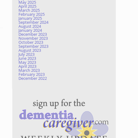
May 2025
April 2025
March 2025
February 2025
January 2025
September 2024
August 2024
January 2024
December 2023
November 2023
October 2023
September 2023
August 2023
July 2023
June 2023
May 2023
April 2023
March 2023
February 2023
December 2022