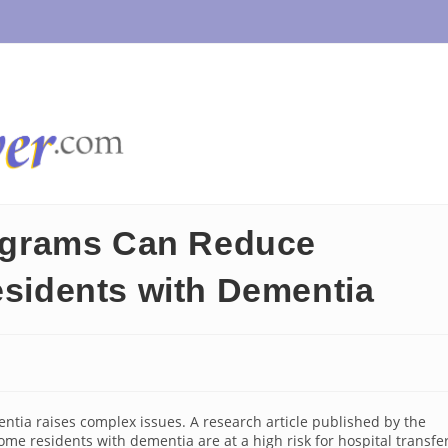
grams Can Reduce
esidents with Dementia
entia raises complex issues. A research article published by the
me residents with dementia are at a high risk for hospital transfer