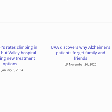
’s rates climbing in
UVA discovers why Alzheimer’s
 but Valley hospital
patients forget family and
ing new treatment
friends
options
November 26, 2025
January 8, 2024