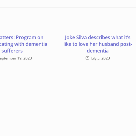
atters: Program on
Joke Silva describes what it’s
ating with dementia
like to love her husband post-
sufferers
dementia
eptember 19, 2023
July 3, 2023