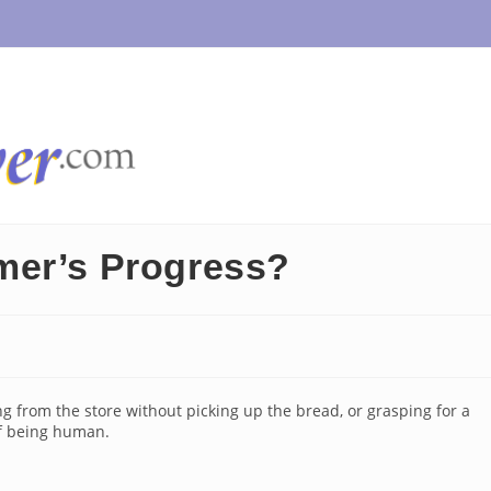
mer’s Progress?
from the store without picking up the bread, or grasping for a
of being human.