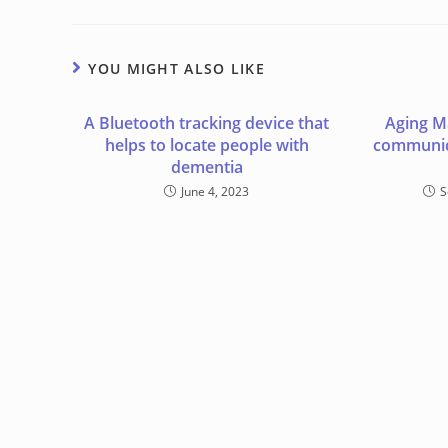
YOU MIGHT ALSO LIKE
A Bluetooth tracking device that
Aging M
helps to locate people with
communic
dementia
June 4, 2023
S