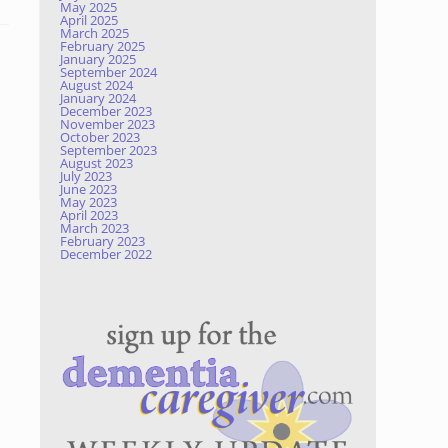
May 2025
April 2025
March 2025
February 2025
January 2025
September 2024
August 2024
January 2024
December 2023
November 2023
October 2023
September 2023
August 2023
July 2023
June 2023
May 2023
April 2023
March 2023
February 2023
December 2022