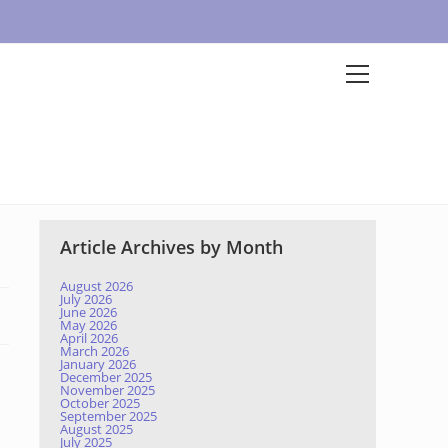
Article Archives by Month
August 2026
July 2026
June 2026
May 2026
April 2026
March 2026
January 2026
December 2025
November 2025
October 2025
September 2025
August 2025
July 2025