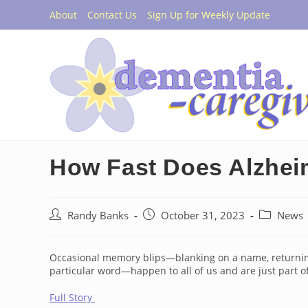
Skip
About
Contact Us
Sign Up for Weekly Update
to
content
How Fast Does Alzhei
Post
Post
Post
Randy Banks
October 31, 2023
News
author:
published:
category:
Occasional memory blips—blanking on a name, returning 
particular word—happen to all of us and are just part 
Full Story