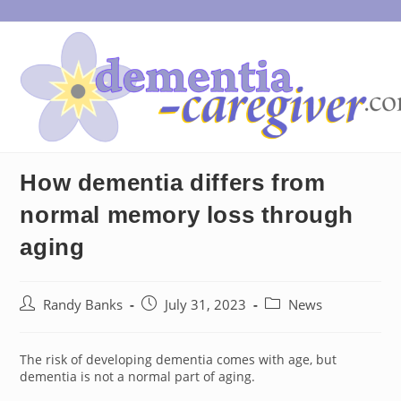
Skip
to
content
How dementia differs from
normal memory loss through
aging
Post
Post
Post
Randy Banks
July 31, 2023
News
author:
published:
category:
The risk of developing dementia comes with age, but
dementia is not a normal part of aging.