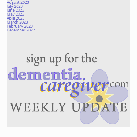
August 2023
July 2023
June 2023
May 2023
April 2023
March 2023
February 2023
December 2022