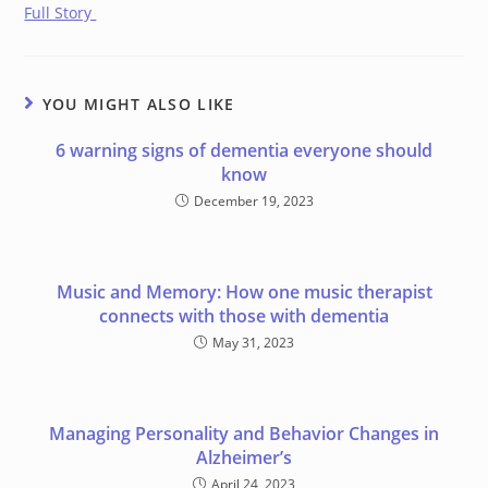
Full Story
YOU MIGHT ALSO LIKE
6 warning signs of dementia everyone should
know
December 19, 2023
Music and Memory: How one music therapist
connects with those with dementia
May 31, 2023
Managing Personality and Behavior Changes in
Alzheimer’s
April 24, 2023