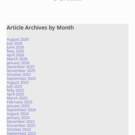
Article Archives by Month
August 2026
July 2026
June 2026
May 2026
April 2026
March 2026
January 2026
December 2025
November 2025
October 2025
September 2025
August 2025
July 2025
May 2025
April 2025
March 2025
February 2025
January 2025
September 2024
August 2024
January 2024
December 2023
November 2023
October 2023
September 2023