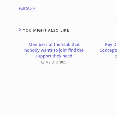
Full Story
YOU MIGHT ALSO LIKE
Members of the ‘club that
Key D
nobody wants to join’ find the
Concepts
support they need
March 3, 2025