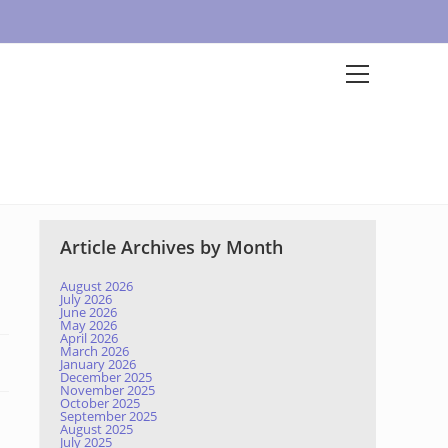
Article Archives by Month
August 2026
July 2026
June 2026
May 2026
April 2026
March 2026
January 2026
December 2025
November 2025
October 2025
September 2025
August 2025
July 2025