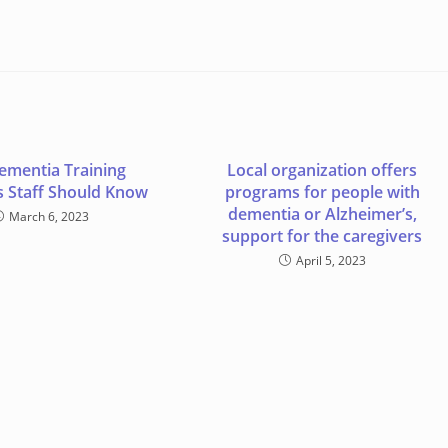
ementia Training
Local organization offers
 Staff Should Know
programs for people with
dementia or Alzheimer’s,
March 6, 2023
support for the caregivers
April 5, 2023