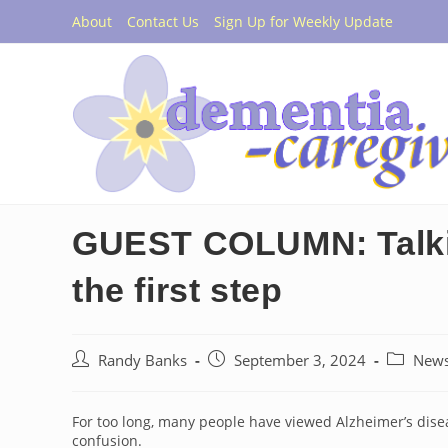
Skip
About
Contact Us
Sign Up for Weekly Update
to
content
GUEST COLUMN: Talkin
the first step
Post
Post
Post
Randy Banks
September 3, 2024
New
author:
published:
category:
For too long, many people have viewed Alzheimer’s dise
confusion.