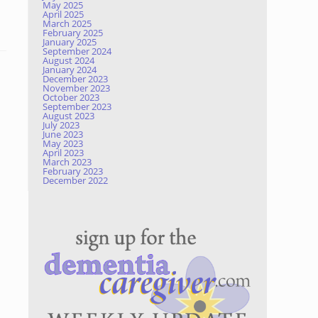
May 2025
April 2025
March 2025
February 2025
January 2025
September 2024
August 2024
January 2024
December 2023
November 2023
October 2023
September 2023
August 2023
July 2023
June 2023
May 2023
April 2023
March 2023
February 2023
December 2022