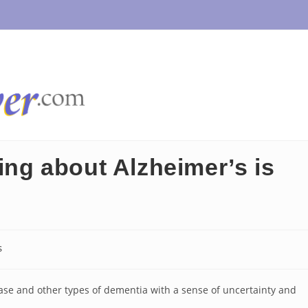
g about Alzheimer’s is
s
ase and other types of dementia with a sense of uncertainty and