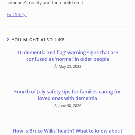
someone’s reality and then build on it.
Full Story
YOU MIGHT ALSO LIKE
10 dementia ‘red flag’ warning signs that are
confused as ‘normal’ in older people
May 23, 2023
Fourth of July safety tips for families caring for
loved ones with dementia
June 30, 2026
How is Bruce Willis’ health? What to know about