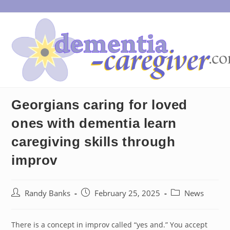
Skip
to
content
Georgians caring for loved
ones with dementia learn
caregiving skills through
improv
Post
Post
Post
Randy Banks
February 25, 2025
News
author:
published:
category:
There is a concept in improv called “yes and.” You accept