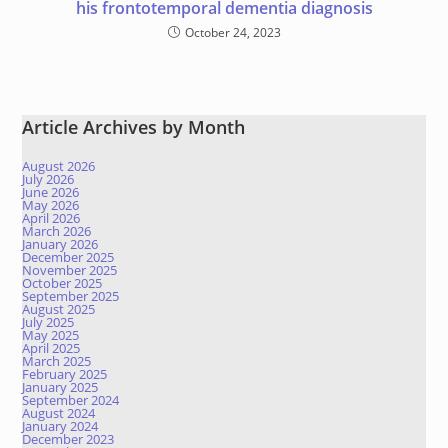
his frontotemporal dementia diagnosis
October 24, 2023
Article Archives by Month
August 2026
July 2026
June 2026
May 2026
April 2026
March 2026
January 2026
December 2025
November 2025
October 2025
September 2025
August 2025
July 2025
May 2025
April 2025
March 2025
February 2025
January 2025
September 2024
August 2024
January 2024
December 2023