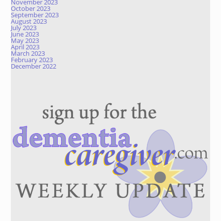
November 2023
October 2023
September 2023
August 2023
July 2023
June 2023
May 2023
April 2023
March 2023
February 2023
December 2022